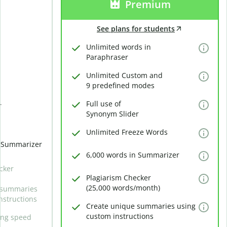
Premium
See plans for students
Unlimited words in
Paraphraser
Unlimited Custom and
9 predefined modes
Full use of
r
Synonym Slider
Unlimited Freeze Words
n Summarizer
6,000 words in Summarizer
cker
Plagiarism Checker
(25,000 words/month)
 summaries
nstructions
Create unique summaries using
custom instructions
ing speed