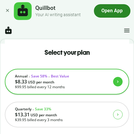
Quillbot
Open App
Your AI writing assistant
Select your plan
Annual
Save 58%
Best Value
$8.33
USD
per month
$99.95
billed every 12 months
Quarterly
Save 33%
$13.31
USD
per month
$39.95
billed every 3 months