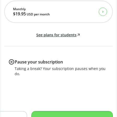
Monthly
$19.95
USD
per month
See plans for students
Pause your subscription
Taking a break? Your subscription pauses when you
do.
B