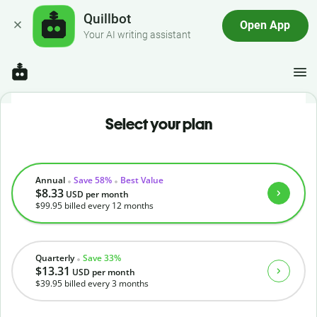
Quillbot
Open App
Your AI writing assistant
Select your plan
Annual
Save 58%
Best Value
$8.33
USD
per month
$99.95
billed every 12 months
Quarterly
Save 33%
$13.31
USD
per month
$39.95
billed every 3 months