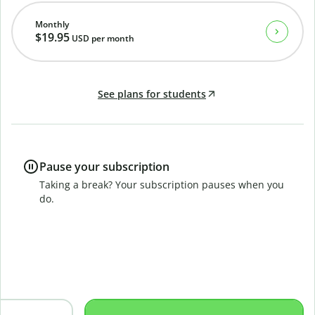
Monthly
$19.95
USD
per month
See plans for students
Pause your subscription
Taking a break? Your subscription pauses when you
do.
B