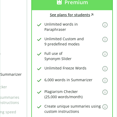
Premium
See plans for students
Unlimited words in
Paraphraser
Unlimited Custom and
9 predefined modes
Full use of
r
Synonym Slider
Unlimited Freeze Words
n Summarizer
6,000 words in Summarizer
cker
Plagiarism Checker
(25,000 words/month)
 summaries
nstructions
Create unique summaries using
custom instructions
ing speed