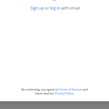
Sign up
or
log in
with email
By continuing, you agree to
Terms of Service
and
have read our
Privacy Policy
.