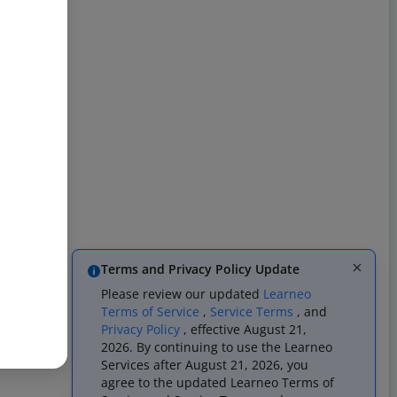
Terms and Privacy Policy Update
Please review our updated
Learneo
Terms of Service
,
Service Terms
, and
Privacy Policy
, effective August 21,
2026. By continuing to use the Learneo
Services after August 21, 2026, you
agree to the updated Learneo Terms of