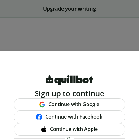
Upgrade your writing
Sign up to continue
Continue with Google
Continue with Facebook
Continue with Apple
Or