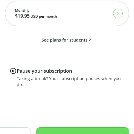
Monthly
$19.95
USD
per month
See plans for students
Pause your subscription
Taking a break? Your subscription pauses when you
do.
B