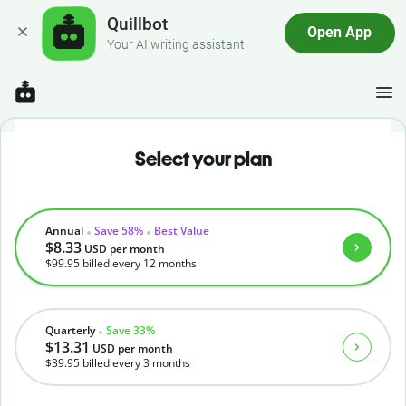
Quillbot
Open App
Your AI writing assistant
Select your plan
Annual
Save 58%
Best Value
$8.33
USD
per month
$99.95
billed every 12 months
Quarterly
Save 33%
$13.31
USD
per month
$39.95
billed every 3 months