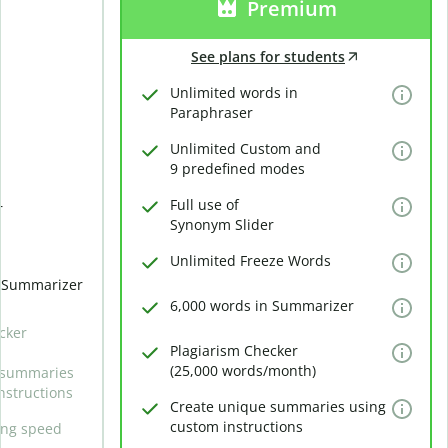
Premium
See plans for students
Unlimited words in
Paraphraser
Unlimited Custom and
9 predefined modes
Full use of
r
Synonym Slider
Unlimited Freeze Words
n Summarizer
6,000 words in Summarizer
cker
Plagiarism Checker
(25,000 words/month)
 summaries
nstructions
Create unique summaries using
custom instructions
ing speed