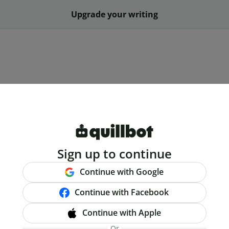
Upgrade your writing
Sign up to continue
Continue with Google
Continue with Facebook
Continue with Apple
Or