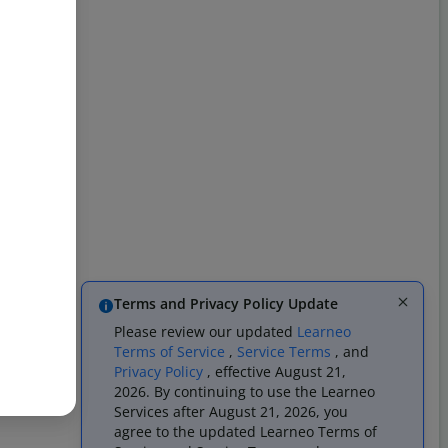
Terms and Privacy Policy Update
Please review our updated
Learneo
Terms of Service
,
Service Terms
, and
Privacy Policy
, effective August 21,
2026. By continuing to use the Learneo
Services after August 21, 2026, you
agree to the updated Learneo Terms of