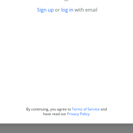
Sign up
or
log in
with email
By continuing, you agree to
Terms of Service
and
have read our
Privacy Policy
.