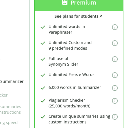
Premium
See plans for students
Unlimited words in
Paraphraser
Unlimited Custom and
9 predefined modes
Full use of
r
Synonym Slider
Unlimited Freeze Words
n Summarizer
6,000 words in Summarizer
cker
Plagiarism Checker
(25,000 words/month)
 summaries
nstructions
Create unique summaries using
custom instructions
ing speed