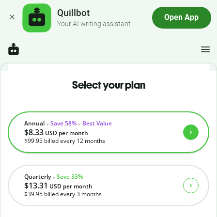
Quillbot
Open App
Your AI writing assistant
Select your plan
Annual
Save 58%
Best Value
$8.33
USD
per month
$99.95
billed every 12 months
Quarterly
Save 33%
$13.31
USD
per month
$39.95
billed every 3 months