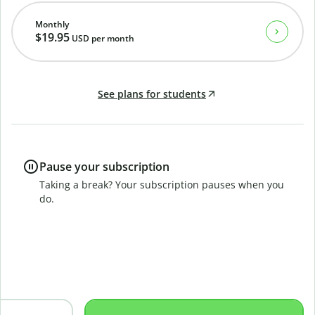
Monthly
$19.95
USD
per month
See plans for students
Pause your subscription
Taking a break? Your subscription pauses when you
do.
B