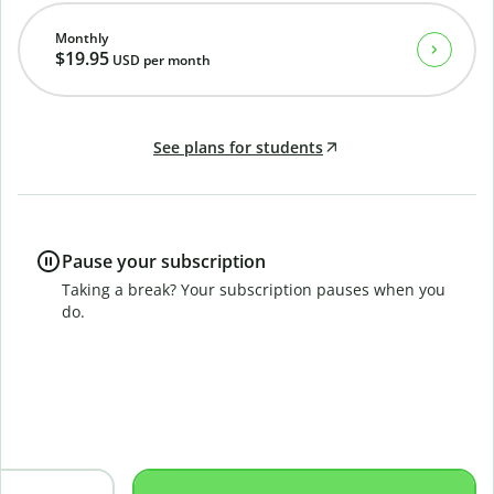
Monthly
$19.95
USD
per month
See plans for students
Pause your subscription
Taking a break? Your subscription pauses when you
do.
B