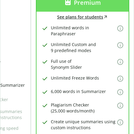
Premium
See plans for students
Unlimited words in
Paraphraser
Unlimited Custom and
9 predefined modes
Full use of
r
Synonym Slider
Unlimited Freeze Words
n Summarizer
6,000 words in Summarizer
cker
Plagiarism Checker
(25,000 words/month)
 summaries
nstructions
Create unique summaries using
custom instructions
ing speed