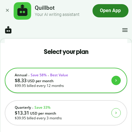
Quillbot
Open App
Your AI writing assistant
Select your plan
Annual
Save 58%
Best Value
$8.33
USD
per month
$99.95
billed every 12 months
Quarterly
Save 33%
$13.31
USD
per month
$39.95
billed every 3 months