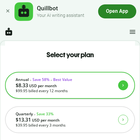
Quillbot
Open App
Your AI writing assistant
Select your plan
Annual
Save 58%
Best Value
$8.33
USD
per month
$99.95
billed every 12 months
Quarterly
Save 33%
$13.31
USD
per month
$39.95
billed every 3 months