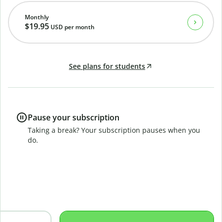
Monthly
$19.95
USD
per month
See plans for students
Pause your subscription
Taking a break? Your subscription pauses when you
do.
B