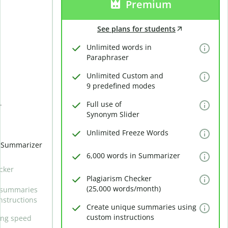
Premium
See plans for students
Unlimited words in
Paraphraser
Unlimited Custom and
9 predefined modes
Full use of
r
Synonym Slider
Unlimited Freeze Words
n Summarizer
6,000 words in Summarizer
cker
Plagiarism Checker
(25,000 words/month)
 summaries
nstructions
Create unique summaries using
custom instructions
ing speed