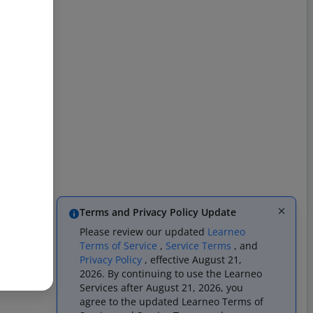
Terms and Privacy Policy Update
Please review our updated
Learneo
Terms of Service
,
Service Terms
, and
Privacy Policy
, effective August 21,
2026. By continuing to use the Learneo
Services after August 21, 2026, you
agree to the updated Learneo Terms of