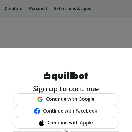
Creators
Personal
Extensions & apps
Sign up to continue
Continue with Google
Continue with Facebook
Continue with Apple
Or