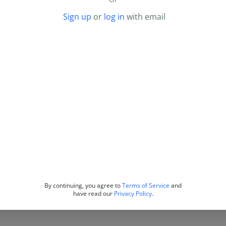
Sign up
or
log in
with email
By continuing, you agree to
Terms of Service
and
have read our
Privacy Policy
.