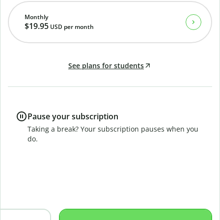
Monthly
$19.95
USD
per month
See plans for students
Pause your subscription
Taking a break? Your subscription pauses when you
do.
B