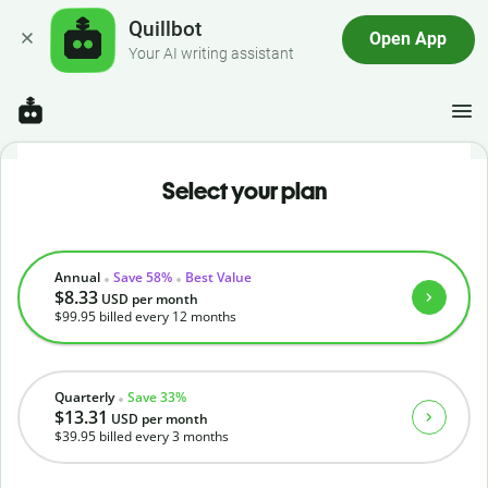
Quillbot
Open App
Your AI writing assistant
Select your plan
Annual
Save 58%
Best Value
$8.33
USD
per month
$99.95
billed every 12 months
Quarterly
Save 33%
$13.31
USD
per month
$39.95
billed every 3 months