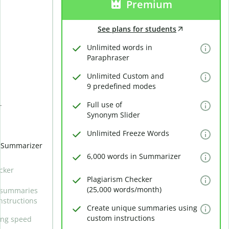
Premium
See plans for students
Unlimited words in
Paraphraser
Unlimited Custom and
9 predefined modes
Full use of
r
Synonym Slider
Unlimited Freeze Words
n Summarizer
6,000 words in Summarizer
cker
Plagiarism Checker
(25,000 words/month)
 summaries
nstructions
Create unique summaries using
custom instructions
ing speed