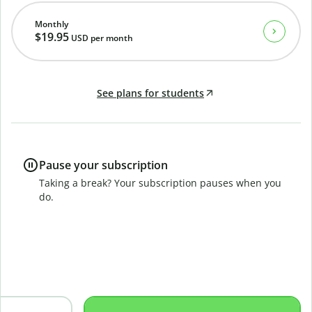
Monthly
$19.95
USD
per month
See plans for students
Pause your subscription
Taking a break? Your subscription pauses when you
do.
B