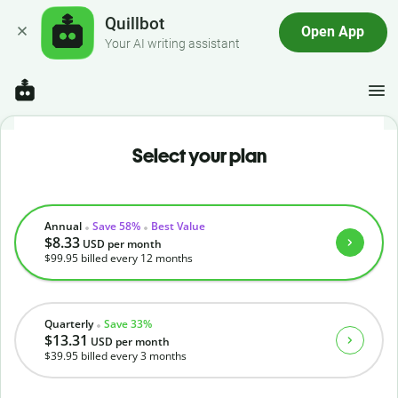
Quillbot
Open App
Your AI writing assistant
Select your plan
Annual
Save 58%
Best Value
$8.33
USD
per month
$99.95
billed every 12 months
Quarterly
Save 33%
$13.31
USD
per month
$39.95
billed every 3 months