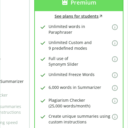
Premium
See plans for students
Unlimited words in
Paraphraser
Unlimited Custom and
9 predefined modes
Full use of
r
Synonym Slider
Unlimited Freeze Words
n Summarizer
6,000 words in Summarizer
cker
Plagiarism Checker
(25,000 words/month)
 summaries
nstructions
Create unique summaries using
custom instructions
ing speed