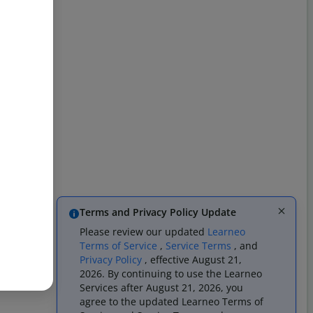
Terms and Privacy Policy Update
Please review our updated
Learneo
Terms of Service
,
Service Terms
, and
Privacy Policy
, effective August 21,
2026. By continuing to use the Learneo
Services after August 21, 2026, you
agree to the updated Learneo Terms of