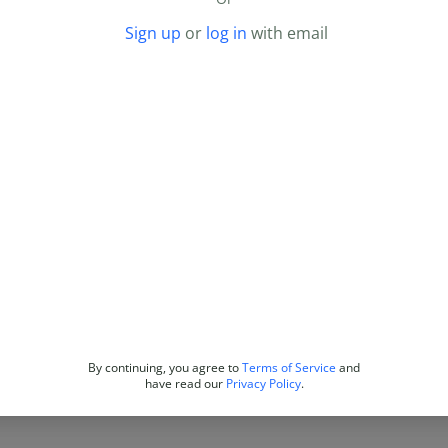
Sign up
or
log in
with email
By continuing, you agree to
Terms of Service
and
have read our
Privacy Policy
.