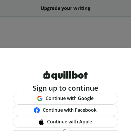
Upgrade your writing
Sign up to continue
Continue with Google
Continue with Facebook
Continue with Apple
Or