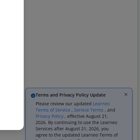
Terms and Privacy Policy Update
Please review our updated
Learneo
Terms of Service
,
Service Terms
, and
Privacy Policy
, effective August 21,
2026. By continuing to use the Learneo
Services after August 21, 2026, you
agree to the updated Learneo Terms of