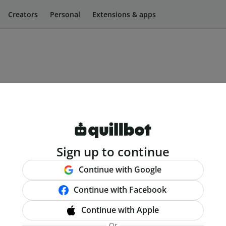
Creators
Personal
Extensions & apps
Sign up to continue
Continue with Google
Continue with Facebook
Continue with Apple
Or