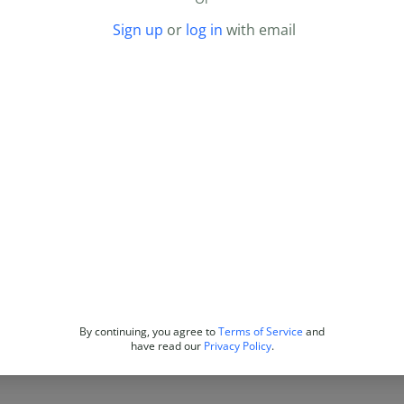
Sign up
or
log in
with email
By continuing, you agree to
Terms of Service
and
have read our
Privacy Policy
.