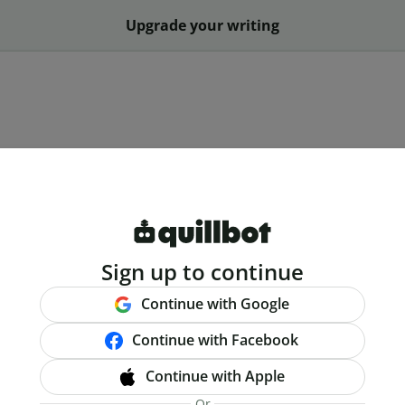
Upgrade your writing
Sign up to continue
Continue with Google
Continue with Facebook
Continue with Apple
Or