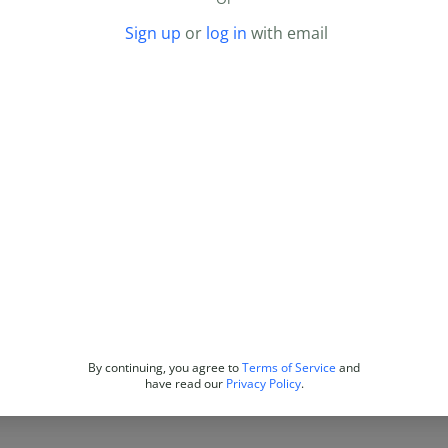
Sign up
or
log in
with email
By continuing, you agree to
Terms of Service
and
have read our
Privacy Policy
.