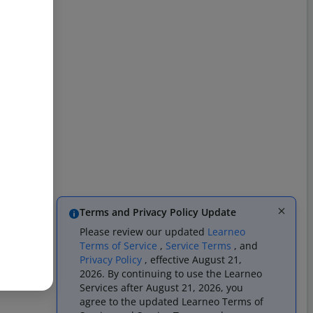
Terms and Privacy Policy Update
Please review our updated
Learneo
Terms of Service
,
Service Terms
, and
Privacy Policy
, effective August 21,
2026. By continuing to use the Learneo
Services after August 21, 2026, you
agree to the updated Learneo Terms of