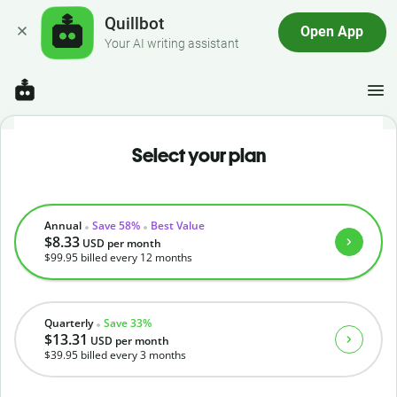
Quillbot
Open App
Your AI writing assistant
Select your plan
Annual
Save 58%
Best Value
$8.33
USD
per month
$99.95
billed every 12 months
Quarterly
Save 33%
$13.31
USD
per month
$39.95
billed every 3 months