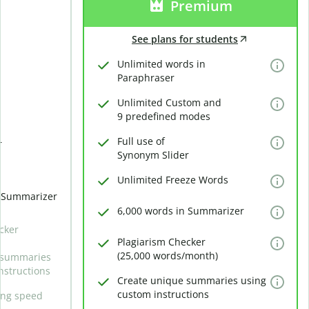
Premium
See plans for students
Unlimited words in
Paraphraser
Unlimited Custom and
9 predefined modes
Full use of
r
Synonym Slider
Unlimited Freeze Words
n Summarizer
6,000 words in Summarizer
cker
Plagiarism Checker
(25,000 words/month)
 summaries
nstructions
Create unique summaries using
custom instructions
ing speed