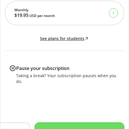
Monthly
$19.95
USD
per month
See plans for students
Pause your subscription
Taking a break? Your subscription pauses when you
do.
B