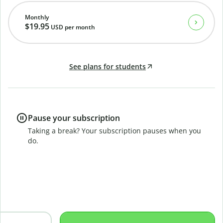
Monthly
$19.95
USD
per month
See plans for students
Pause your subscription
Taking a break? Your subscription pauses when you
do.
B