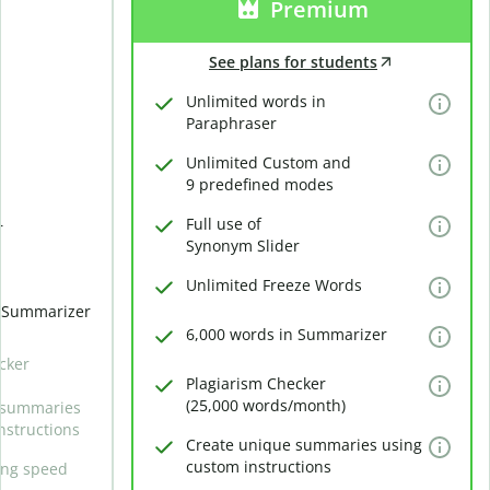
Premium
See plans for students
Unlimited words in
Paraphraser
Unlimited Custom and
9 predefined modes
Full use of
r
Synonym Slider
Unlimited Freeze Words
n Summarizer
6,000 words in Summarizer
cker
Plagiarism Checker
(25,000 words/month)
 summaries
nstructions
Create unique summaries using
custom instructions
ing speed