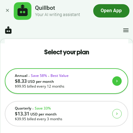
Quillbot
Open App
Your AI writing assistant
Select your plan
Annual
Save 58%
Best Value
$8.33
USD
per month
$99.95
billed every 12 months
Quarterly
Save 33%
$13.31
USD
per month
$39.95
billed every 3 months