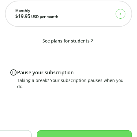
Monthly
$19.95
USD
per month
See plans for students
Pause your subscription
Taking a break? Your subscription pauses when you
do.
B