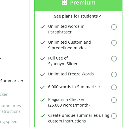
Premium
See plans for students
Unlimited words in
Paraphraser
Unlimited Custom and
9 predefined modes
Full use of
r
Synonym Slider
Unlimited Freeze Words
n Summarizer
6,000 words in Summarizer
cker
Plagiarism Checker
(25,000 words/month)
 summaries
nstructions
Create unique summaries using
custom instructions
ing speed