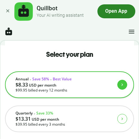
Quillbot
Open App
Your AI writing assistant
Select your plan
Annual
Save 58%
Best Value
$8.33
USD
per month
$99.95
billed every 12 months
Quarterly
Save 33%
$13.31
USD
per month
$39.95
billed every 3 months