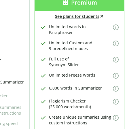
Premium
See plans for students
Unlimited words in
Paraphraser
Unlimited Custom and
9 predefined modes
Full use of
r
Synonym Slider
Unlimited Freeze Words
n Summarizer
6,000 words in Summarizer
cker
Plagiarism Checker
(25,000 words/month)
 summaries
nstructions
Create unique summaries using
custom instructions
ing speed