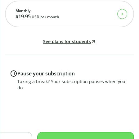
Monthly
$19.95
USD
per month
See plans for students
Pause your subscription
Taking a break? Your subscription pauses when you
do.
B