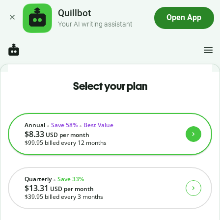
Quillbot
Open App
Your AI writing assistant
Select your plan
Annual
Save 58%
Best Value
$8.33
USD
per month
$99.95
billed every 12 months
Quarterly
Save 33%
$13.31
USD
per month
$39.95
billed every 3 months