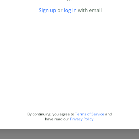
Sign up
or
log in
with email
By continuing, you agree to
Terms of Service
and
have read our
Privacy Policy
.