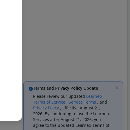
Terms and Privacy Policy Update
Please review our updated
Learneo
Terms of Service
,
Service Terms
, and
Privacy Policy
, effective August 21,
2026. By continuing to use the Learneo
Services after August 21, 2026, you
agree to the updated Learneo Terms of