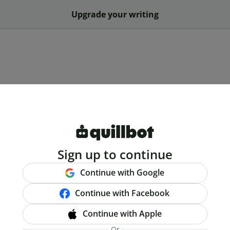
Upgrade your writing
Sign up to continue
Continue with Google
Continue with Facebook
Continue with Apple
Or