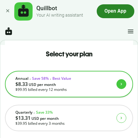
Quillbot
Open App
Your AI writing assistant
Select your plan
Annual
Save 58%
Best Value
$8.33
USD
per month
$99.95
billed every 12 months
Quarterly
Save 33%
$13.31
USD
per month
$39.95
billed every 3 months