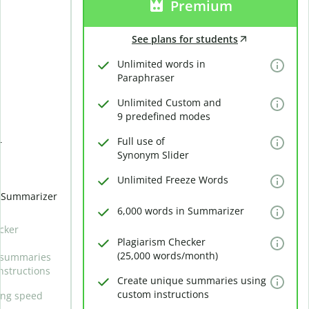
Premium
See plans for students
Unlimited words in
Paraphraser
Unlimited Custom and
9 predefined modes
Full use of
r
Synonym Slider
Unlimited Freeze Words
n Summarizer
6,000 words in Summarizer
cker
Plagiarism Checker
(25,000 words/month)
 summaries
nstructions
Create unique summaries using
custom instructions
ing speed