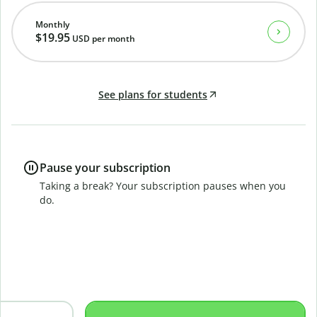
Monthly
$19.95
USD
per month
See plans for students
Pause your subscription
Taking a break? Your subscription pauses when you
do.
B