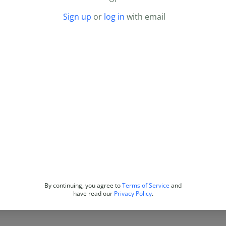
Sign up
or
log in
with email
By continuing, you agree to
Terms of Service
and
have read our
Privacy Policy
.