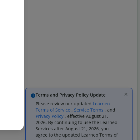
Terms and Privacy Policy Update
Please review our updated
Learneo
Terms of Service
,
Service Terms
, and
Privacy Policy
, effective August 21,
2026. By continuing to use the Learneo
Services after August 21, 2026, you
agree to the updated Learneo Terms of