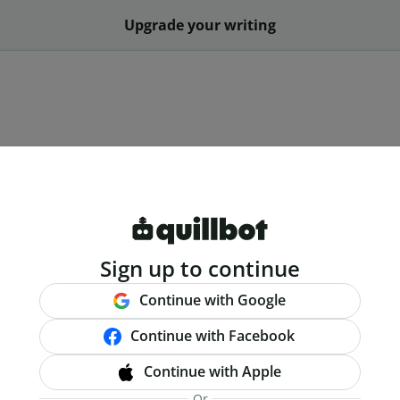
Upgrade your writing
Sign up to continue
Continue with Google
Continue with Facebook
Continue with Apple
Or