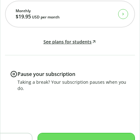
Monthly
$19.95
USD
per month
See plans for students
Pause your subscription
Taking a break? Your subscription pauses when you
do.
B