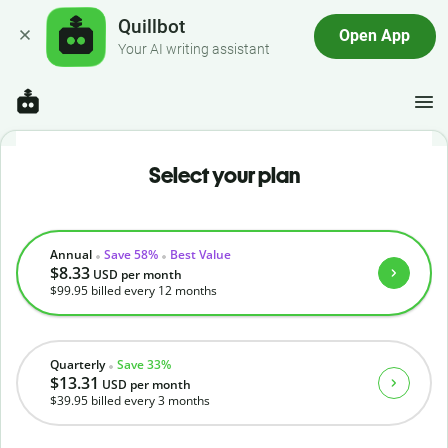
Quillbot
Open App
Your AI writing assistant
Select your plan
Annual
Save 58%
Best Value
$8.33
USD
per month
$99.95
billed every 12 months
Quarterly
Save 33%
$13.31
USD
per month
$39.95
billed every 3 months