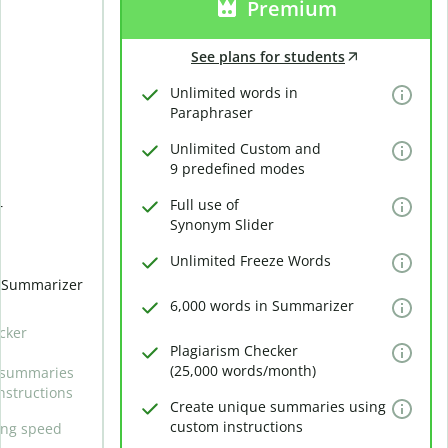
Premium
See plans for students
Unlimited words in
Paraphraser
Unlimited Custom and
9 predefined modes
Full use of
r
Synonym Slider
Unlimited Freeze Words
n Summarizer
6,000 words in Summarizer
cker
Plagiarism Checker
(25,000 words/month)
 summaries
nstructions
Create unique summaries using
custom instructions
ing speed