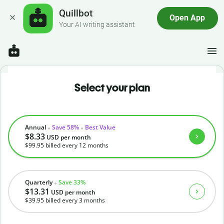
Quillbot
Open App
Your AI writing assistant
Select your plan
Annual
Save 58%
Best Value
$8.33
USD
per month
$99.95
billed every 12 months
Quarterly
Save 33%
$13.31
USD
per month
$39.95
billed every 3 months