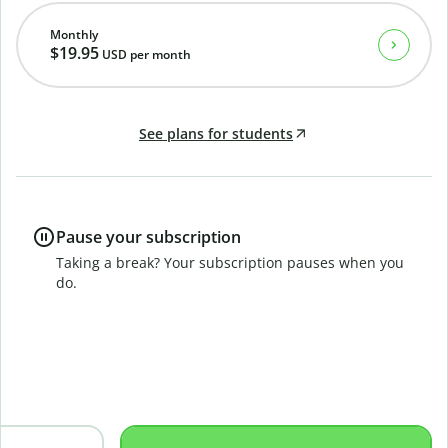
Monthly
$19.95
USD
per month
See plans for students
Pause your subscription
Taking a break? Your subscription pauses when you
do.
B