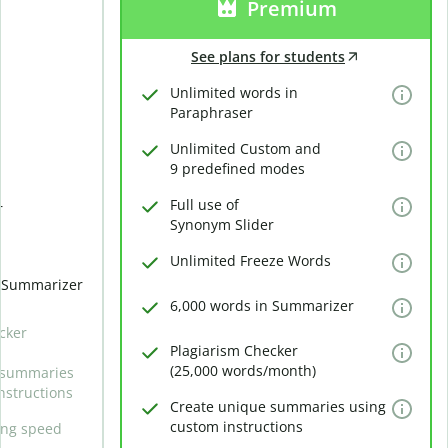
Premium
See plans for students
Unlimited words in
Paraphraser
Unlimited Custom and
9 predefined modes
Full use of
r
Synonym Slider
Unlimited Freeze Words
n Summarizer
6,000 words in Summarizer
cker
Plagiarism Checker
(25,000 words/month)
 summaries
nstructions
Create unique summaries using
custom instructions
ing speed