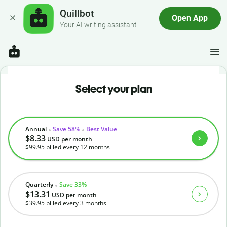
Quillbot
Open App
Your AI writing assistant
Select your plan
Annual
Save 58%
Best Value
$8.33
USD
per month
$99.95
billed every 12 months
Quarterly
Save 33%
$13.31
USD
per month
$39.95
billed every 3 months