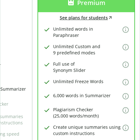
Premium
See plans for students
Unlimited words in
Paraphraser
Unlimited Custom and
9 predefined modes
Full use of
r
Synonym Slider
Unlimited Freeze Words
n Summarizer
6,000 words in Summarizer
cker
Plagiarism Checker
(25,000 words/month)
 summaries
nstructions
Create unique summaries using
custom instructions
ing speed