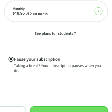
Monthly
$19.95
USD
per month
See plans for students
Pause your subscription
Taking a break? Your subscription pauses when you
do.
B