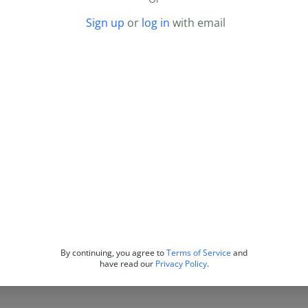
Sign up
or
log in
with email
By continuing, you agree to
Terms of Service
and
have read our
Privacy Policy
.