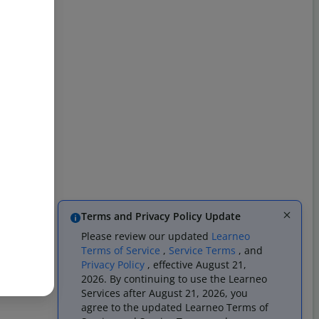
Terms and Privacy Policy Update
Please review our updated
Learneo
Terms of Service
,
Service Terms
, and
Privacy Policy
, effective August 21,
2026. By continuing to use the Learneo
Services after August 21, 2026, you
agree to the updated Learneo Terms of