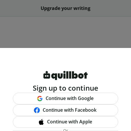
Upgrade your writing
Sign up to continue
Continue with Google
Continue with Facebook
Continue with Apple
Or