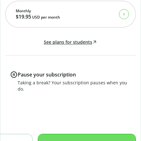
Monthly
$19.95
USD
per month
See plans for students
Pause your subscription
Taking a break? Your subscription pauses when you
do.
B