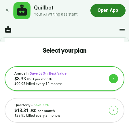
Quillbot
Open App
Your AI writing assistant
Select your plan
Annual
Save 58%
Best Value
$8.33
USD
per month
$99.95
billed every 12 months
Quarterly
Save 33%
$13.31
USD
per month
$39.95
billed every 3 months