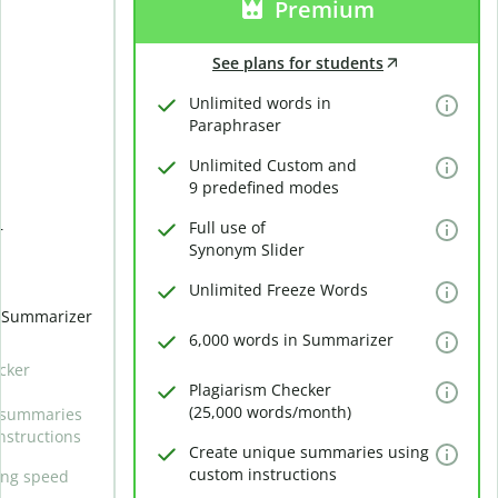
Premium
See plans for students
Unlimited words in
Paraphraser
Unlimited Custom and
9 predefined modes
Full use of
r
Synonym Slider
Unlimited Freeze Words
n Summarizer
6,000 words in Summarizer
cker
Plagiarism Checker
(25,000 words/month)
 summaries
nstructions
Create unique summaries using
custom instructions
ing speed