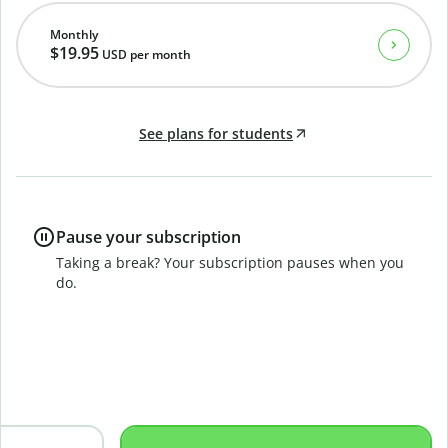
Monthly
$19.95
USD
per month
See plans for students
Pause your subscription
Taking a break? Your subscription pauses when you
do.
B