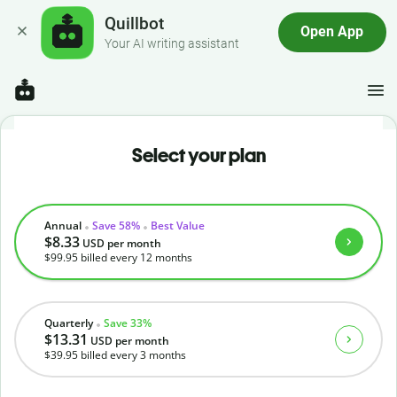
Quillbot
Open App
Your AI writing assistant
Select your plan
Annual
Save 58%
Best Value
$8.33
USD
per month
$99.95
billed every 12 months
Quarterly
Save 33%
$13.31
USD
per month
$39.95
billed every 3 months