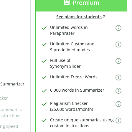
Premium
See plans for students
Unlimited words in
Paraphraser
Unlimited Custom and
9 predefined modes
Full use of
r
Synonym Slider
Unlimited Freeze Words
n Summarizer
6,000 words in Summarizer
cker
Plagiarism Checker
(25,000 words/month)
 summaries
nstructions
Create unique summaries using
custom instructions
ing speed