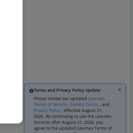
Terms and Privacy Policy Update
Please review our updated
Learneo
Terms of Service
,
Service Terms
, and
Privacy Policy
, effective August 21,
2026. By continuing to use the Learneo
Services after August 21, 2026, you
agree to the updated Learneo Terms of