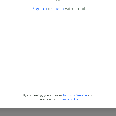
Sign up
or
log in
with email
By continuing, you agree to
Terms of Service
and
have read our
Privacy Policy
.