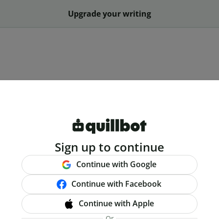
Upgrade your writing
Sign up to continue
Continue with Google
Continue with Facebook
Continue with Apple
Or