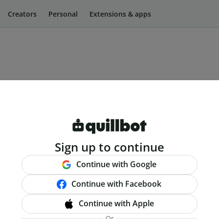
Creators
Personal
Extensions & apps
Sign up to continue
Continue with Google
Continue with Facebook
Continue with Apple
Or