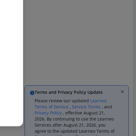
Terms and Privacy Policy Update
Please review our updated
Learneo
Terms of Service
,
Service Terms
, and
Privacy Policy
, effective August 21,
2026. By continuing to use the Learneo
Services after August 21, 2026, you
agree to the updated Learneo Terms of