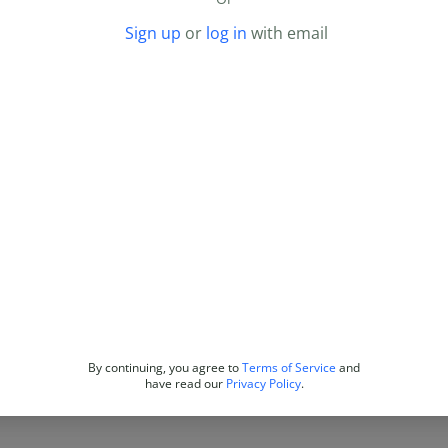
Sign up
or
log in
with email
By continuing, you agree to
Terms of Service
and
have read our
Privacy Policy
.