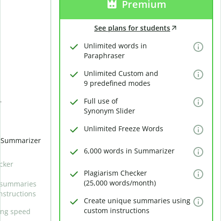
Premium
See plans for students
Unlimited words in
Paraphraser
Unlimited Custom and
9 predefined modes
Full use of
r
Synonym Slider
Unlimited Freeze Words
n Summarizer
6,000 words in Summarizer
cker
Plagiarism Checker
(25,000 words/month)
 summaries
nstructions
Create unique summaries using
custom instructions
ing speed