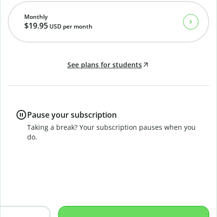
Monthly
$19.95
USD
per month
See plans for students
Pause your subscription
Taking a break? Your subscription pauses when you
do.
B