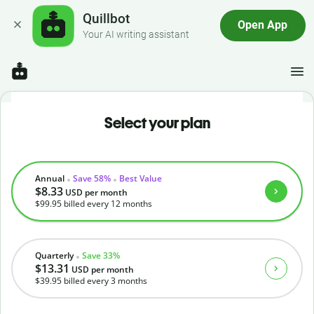
Quillbot
Open App
Your AI writing assistant
Select your plan
Annual
Save 58%
Best Value
$8.33
USD
per month
$99.95
billed every 12 months
Quarterly
Save 33%
$13.31
USD
per month
$39.95
billed every 3 months