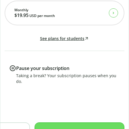
Monthly
$19.95
USD
per month
See plans for students
Pause your subscription
Taking a break? Your subscription pauses when you
do.
B