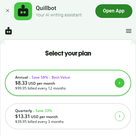
Quillbot
Open App
Your AI writing assistant
Select your plan
Annual
Save 58%
Best Value
$8.33
USD
per month
$99.95
billed every 12 months
Quarterly
Save 33%
$13.31
USD
per month
$39.95
billed every 3 months