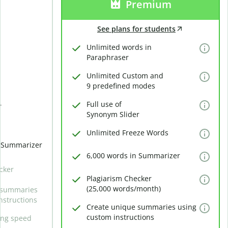
Premium
See plans for students
Unlimited words in
Paraphraser
Unlimited Custom and
9 predefined modes
Full use of
r
Synonym Slider
Unlimited Freeze Words
n Summarizer
6,000 words in Summarizer
cker
Plagiarism Checker
(25,000 words/month)
 summaries
nstructions
Create unique summaries using
custom instructions
ing speed