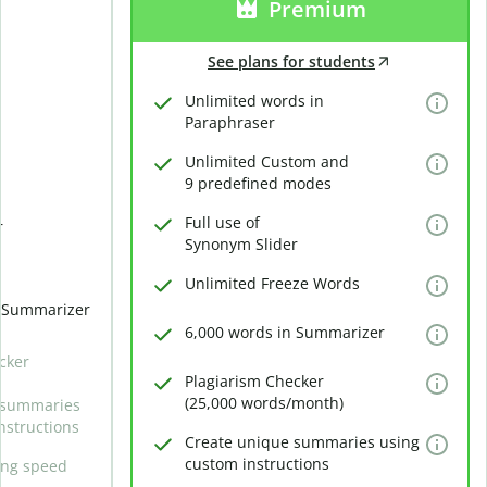
Premium
See plans for students
Unlimited words in
Paraphraser
Unlimited Custom and
9 predefined modes
Full use of
r
Synonym Slider
Unlimited Freeze Words
n Summarizer
6,000 words in Summarizer
cker
Plagiarism Checker
(25,000 words/month)
 summaries
nstructions
Create unique summaries using
custom instructions
ing speed