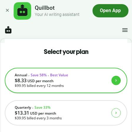
Quillbot
Open App
Your AI writing assistant
Select your plan
Annual
Save 58%
Best Value
$8.33
USD
per month
$99.95
billed every 12 months
Quarterly
Save 33%
$13.31
USD
per month
$39.95
billed every 3 months