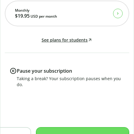
Monthly
$19.95
USD
per month
See plans for students
Pause your subscription
Taking a break? Your subscription pauses when you
do.
B