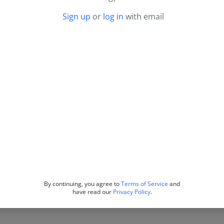
Sign up
or
log in
with email
By continuing, you agree to
Terms of Service
and
have read our
Privacy Policy
.