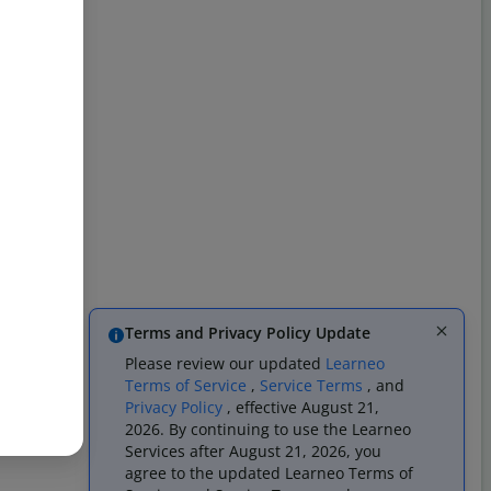
Terms and Privacy Policy Update
Please review our updated
Learneo
Terms of Service
,
Service Terms
, and
Privacy Policy
, effective August 21,
2026. By continuing to use the Learneo
Services after August 21, 2026, you
agree to the updated Learneo Terms of