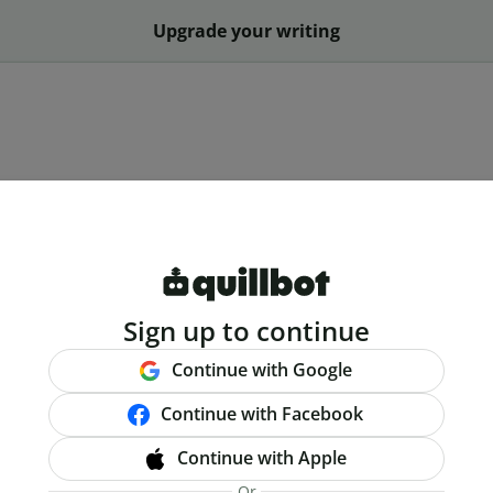
Upgrade your writing
Sign up to continue
Continue with Google
Continue with Facebook
Continue with Apple
Or