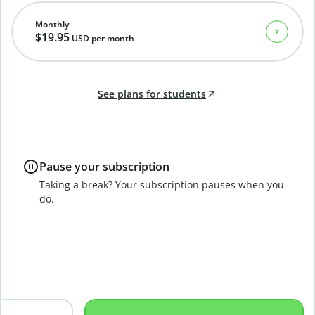
Monthly
$19.95
USD
per month
See plans for students
Pause your subscription
Taking a break? Your subscription pauses when you
do.
B