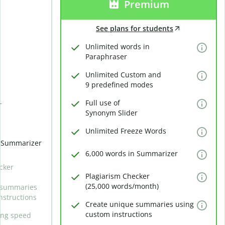
Premium
See plans for students
Unlimited words in
Paraphraser
Unlimited Custom and
9 predefined modes
Full use of
r
Synonym Slider
Unlimited Freeze Words
n Summarizer
6,000 words in Summarizer
cker
Plagiarism Checker
(25,000 words/month)
 summaries
nstructions
Create unique summaries using
custom instructions
ing speed