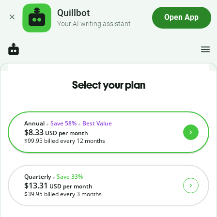
Quillbot
Open App
Your AI writing assistant
Select your plan
Annual
Save 58%
Best Value
$8.33
USD
per month
$99.95
billed every 12 months
Quarterly
Save 33%
$13.31
USD
per month
$39.95
billed every 3 months