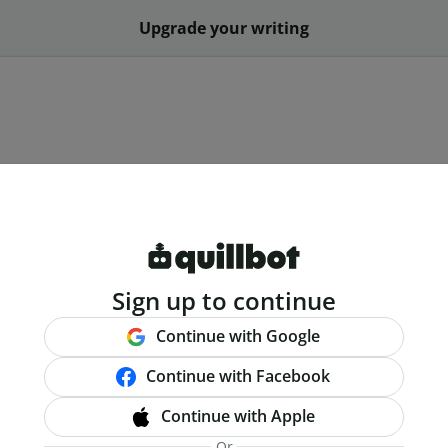
Upgrade your writing
Sign up to continue
Continue with Google
Continue with Facebook
Continue with Apple
Or