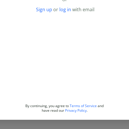
Sign up
or
log in
with email
By continuing, you agree to
Terms of Service
and
have read our
Privacy Policy
.