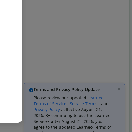
Terms and Privacy Policy Update
Please review our updated
Learneo
Terms of Service
,
Service Terms
, and
Privacy Policy
, effective August 21,
2026. By continuing to use the Learneo
Services after August 21, 2026, you
agree to the updated Learneo Terms of