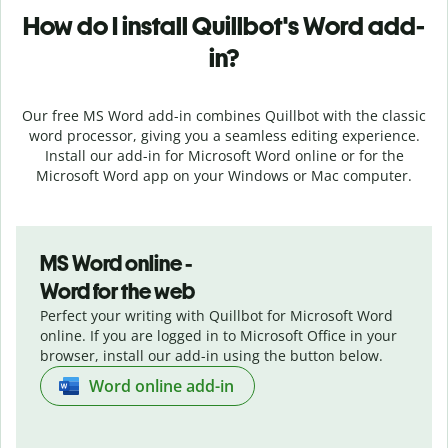
How do I install
Quillbot's
Word add-
in?
Our free MS Word add-in combines Quillbot with the classic
word processor, giving you a seamless editing experience.
Install our add-in for Microsoft Word online or for the
Microsoft Word app on your Windows or Mac computer.
MS Word online -
Word for the web
Perfect your writing with Quillbot for Microsoft Word
online. If you are logged in to Microsoft Office in your
browser, install our add-in using the button below.
Word online add-in