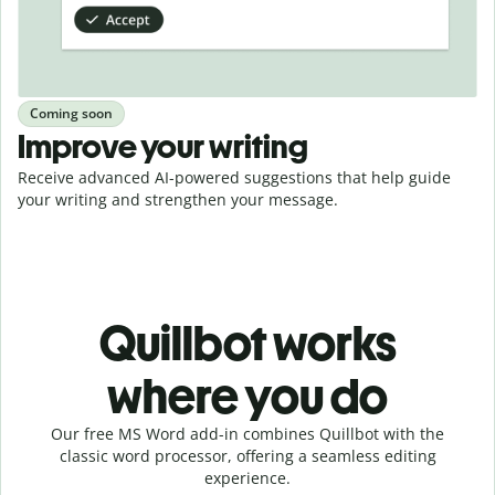
Coming soon
Improve your writing
Receive advanced AI-powered suggestions that help guide
your writing and strengthen your message.
Quillbot works
where you do
Our free MS Word add-in combines Quillbot with the
classic word processor, offering a seamless editing
experience.