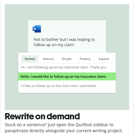
Rewrite on demand
Stuck on a sentence? Just open the Quillbot sidebar to
paraphrase directly alongside your current writing project.