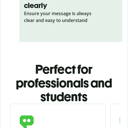
clearly
Ensure your message is always
clear and easy to understand
Perfect for
professionals and
students
Slide 1 of 4