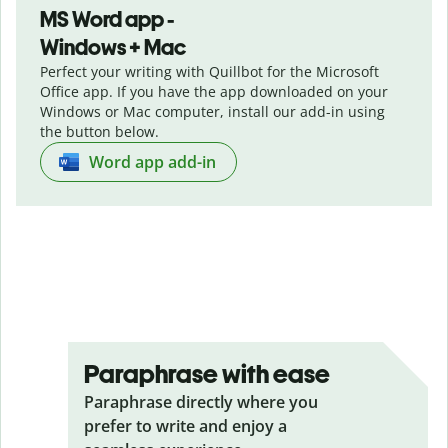
MS Word app -
Windows + Mac
Perfect your writing with Quillbot for the Microsoft
Office app. If you have the app downloaded on your
Windows or Mac computer, install our add-in using
the button below.
Word app add-in
Paraphrase with ease
Paraphrase directly where you
prefer to write and enjoy a