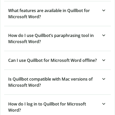
What features are available in Quillbot for
Microsoft Word?
How do I use Quillbot’s paraphrasing tool in
Microsoft Word?
Can I use Quillbot for Microsoft Word offline?
Is Quillbot compatible with Mac versions of
Microsoft Word?
How do I log in to Quillbot for Microsoft
Word?