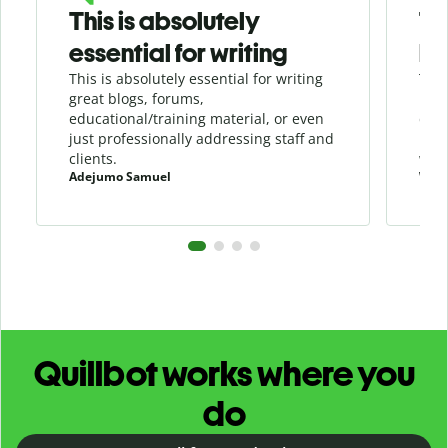
This is absolutely
Th
essential for writing
be
This is absolutely essential for writing
This
great blogs, forums,
in a
educational/training material, or even
duri
just professionally addressing staff and
load
clients.
writ
Adejumo Samuel
Will
Quillbot works where you
do