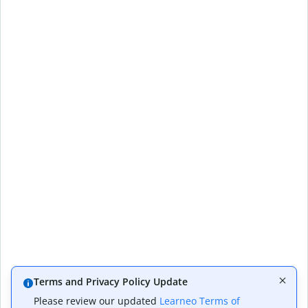
Terms and Privacy Policy Update
Please review our updated
Learneo Terms of