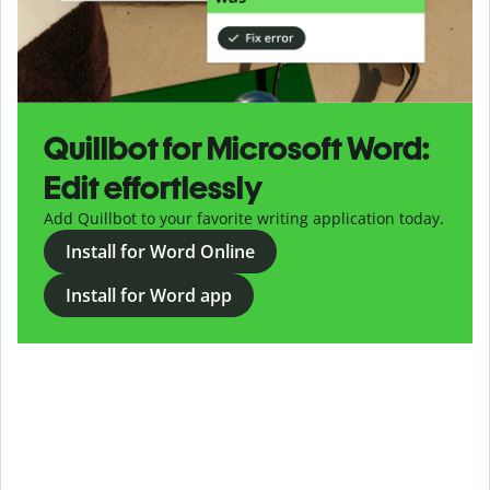
Quillbot for Microsoft Word:
Edit effortlessly
Add Quillbot to your favorite writing application today.
Install for Word Online
Install for Word app