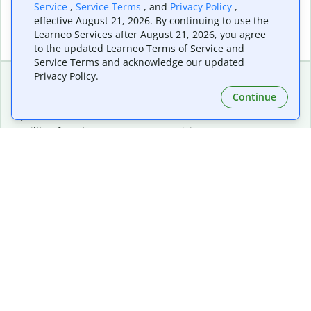
Service
,
Service Terms
, and
Privacy Policy
,
effective August 21, 2026. By continuing to use the
Learneo Services after August 21, 2026, you agree
to the updated Learneo Terms of Service and
Service Terms and acknowledge our updated
Privacy Policy.
Continue
Extensions & Apps
Premium
Quillbot for Chrome
Plan Details
Quillbot for Edge
Pricing
Quillbot for Safari
For Teams
Quillbot for Android
Affiliates
Quillbot for iOS
Request a Demo
Quillbot for Windows
Quillbot for macOS
Quillbot for Word
Tools
Company
Writing Tools
About
Language Correction
Trust Center
Citing and Originality
Careers
AI Tools
Help Center
PDF Tools
Contact Us