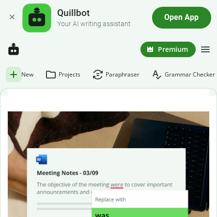
Quillbot
Open App
Your AI writing assistant
Premium
New
Projects
Paraphraser
Grammar Checker