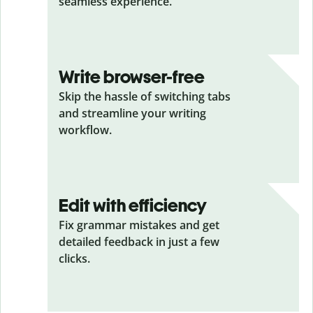
seamless experience.
Write browser-free
Skip the hassle of switching tabs
and streamline your writing
workflow.
Edit with efficiency
Fix grammar mistakes and get
detailed feedback in just a few
clicks.