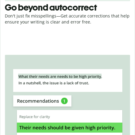
Go beyond autocorrect
Don't just fix misspellings—Get accurate corrections that help
ensure your writing is clear and error free.