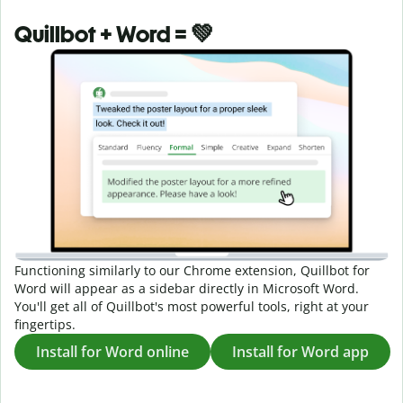
Quillbot + Word = 💚
Functioning similarly to our Chrome extension, Quillbot for
Word will appear as a sidebar directly in Microsoft Word.
You'll get all of Quillbot's most powerful tools, right at your
fingertips.
Install for Word online
Install for Word app