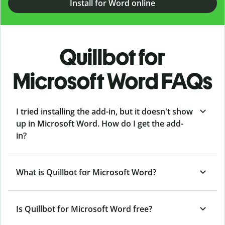
Install for Word online
Quillbot for
Microsoft Word FAQs
I tried installing the add-in, but it doesn't show
up in Microsoft Word. How do I get the add-
in?
What is Quillbot for Microsoft Word?
Is Quillbot for Microsoft Word free?