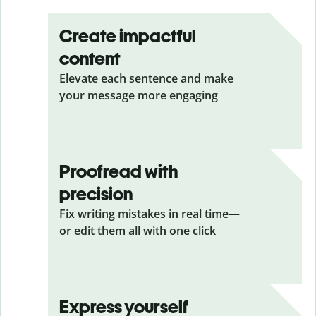
Create impactful
content
Elevate each sentence and make
your message more engaging
Proofread with
precision
Fix writing mistakes in real time—
or edit them all with one click
Express yourself