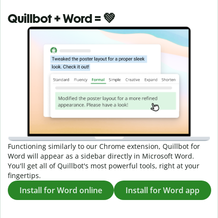
Quillbot + Word = 💚
Functioning similarly to our Chrome extension, Quillbot for
Word will appear as a sidebar directly in Microsoft Word.
You'll get all of Quillbot's most powerful tools, right at your
fingertips.
Install for Word online
Install for Word app