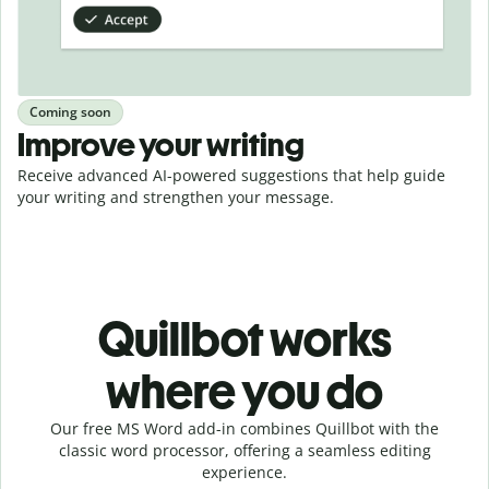
Coming soon
Improve your writing
Receive advanced AI-powered suggestions that help guide
your writing and strengthen your message.
Quillbot works
where you do
Our free MS Word add-in combines Quillbot with the
classic word processor, offering a seamless editing
experience.