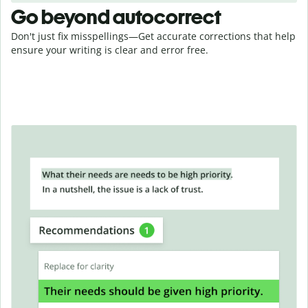
Go beyond autocorrect
Don't just fix misspellings—Get accurate corrections that help
ensure your writing is clear and error free.