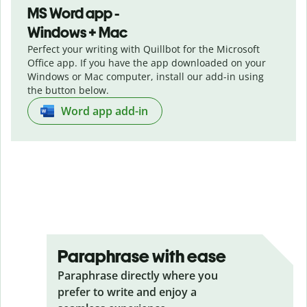
MS Word app -
Windows + Mac
Perfect your writing with Quillbot for the Microsoft
Office app. If you have the app downloaded on your
Windows or Mac computer, install our add-in using
the button below.
Word app add-in
Paraphrase with ease
Paraphrase directly where you
prefer to write and enjoy a