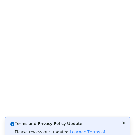
Terms and Privacy Policy Update
Please review our updated
Learneo Terms of