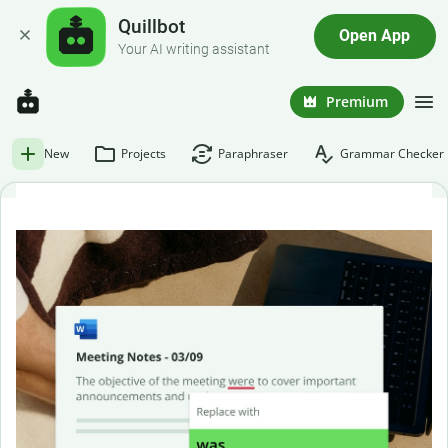
Quillbot
Open App
Your AI writing assistant
Premium
New
Projects
Paraphraser
Grammar Checker