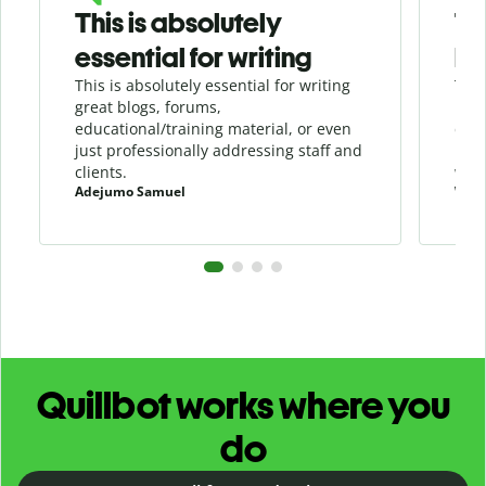
This is absolutely
Th
essential for writing
be
This is absolutely essential for writing
This
great blogs, forums,
in a
educational/training material, or even
duri
just professionally addressing staff and
load
clients.
writ
Adejumo Samuel
Will
Quillbot works where you
do