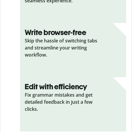
seamless experience.
Write browser-free
Skip the hassle of switching tabs
and streamline your writing
workflow.
Edit with efficiency
Fix grammar mistakes and get
detailed feedback in just a few
clicks.