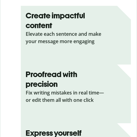
Create impactful
content
Elevate each sentence and make
your message more engaging
Proofread with
precision
Fix writing mistakes in real time—
or edit them all with one click
Express yourself