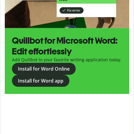
Quillbot for Microsoft Word:
Edit effortlessly
Add Quillbot to your favorite writing application today.
Install for Word Online
Install for Word app