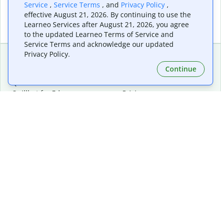
Service
,
Service Terms
, and
Privacy Policy
,
effective August 21, 2026. By continuing to use the
Learneo Services after August 21, 2026, you agree
to the updated Learneo Terms of Service and
Service Terms and acknowledge our updated
Privacy Policy.
Continue
Extensions & Apps
Premium
Quillbot for Chrome
Plan Details
Quillbot for Edge
Pricing
Quillbot for Safari
For Teams
Quillbot for Android
Affiliates
Quillbot for iOS
Request a Demo
Quillbot for Windows
Quillbot for macOS
Quillbot for Word
Tools
Company
Writing Tools
About
Language Correction
Trust Center
Citing and Originality
Careers
AI Tools
Help Center
PDF Tools
Contact Us