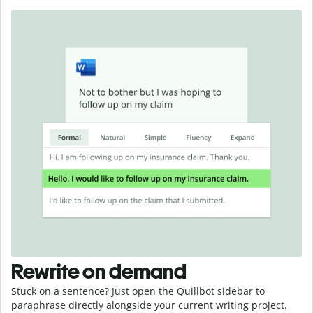
Rewrite on demand
Stuck on a sentence? Just open the Quillbot sidebar to
paraphrase directly alongside your current writing project.