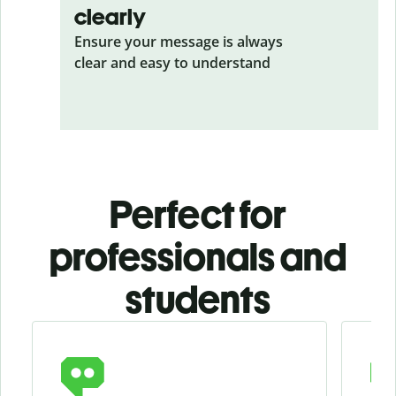
clearly
Ensure your message is always
clear and easy to understand
Perfect for
professionals and
students
Slide 1 of 4