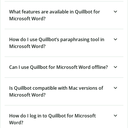
What features are available in Quillbot for
Microsoft Word?
How do I use Quillbot’s paraphrasing tool in
Microsoft Word?
Can I use Quillbot for Microsoft Word offline?
Is Quillbot compatible with Mac versions of
Microsoft Word?
How do I log in to Quillbot for Microsoft
Word?