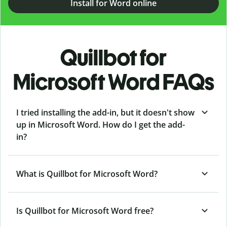
Install for Word online
Quillbot for
Microsoft Word FAQs
I tried installing the add-in, but it doesn't show
up in Microsoft Word. How do I get the add-
in?
What is Quillbot for Microsoft Word?
Is Quillbot for Microsoft Word free?