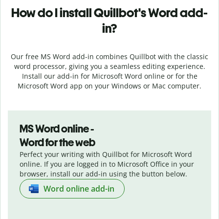
How do I install
Quillbot's
Word add-
in?
Our free MS Word add-in combines Quillbot with the classic
word processor, giving you a seamless editing experience.
Install our add-in for Microsoft Word online or for the
Microsoft Word app on your Windows or Mac computer.
MS Word online -
Word for the web
Perfect your writing with Quillbot for Microsoft Word
online. If you are logged in to Microsoft Office in your
browser, install our add-in using the button below.
Word online add-in