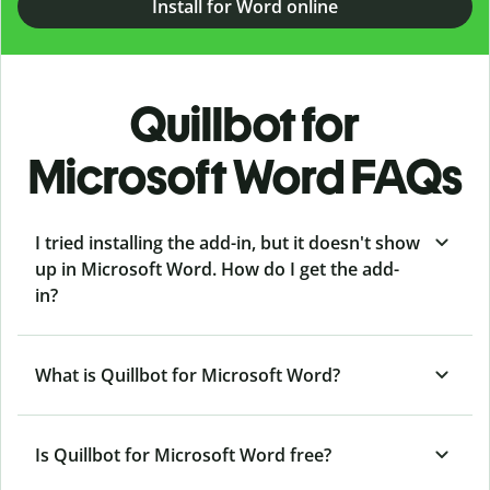
Install for Word online
Quillbot for
Microsoft Word FAQs
I tried installing the add-in, but it doesn't show
up in Microsoft Word. How do I get the add-
in?
What is Quillbot for Microsoft Word?
Is Quillbot for Microsoft Word free?