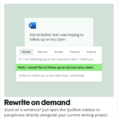
Rewrite on demand
Stuck on a sentence? Just open the Quillbot sidebar to
paraphrase directly alongside your current writing project.