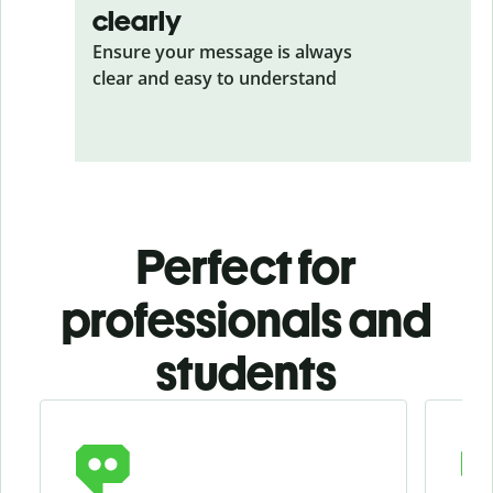
clearly
Ensure your message is always
clear and easy to understand
Perfect for
professionals and
students
Slide 1 of 4