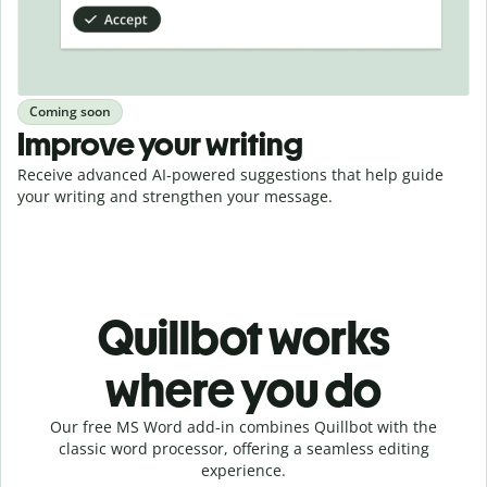
Coming soon
Improve your writing
Receive advanced AI-powered suggestions that help guide
your writing and strengthen your message.
Quillbot works
where you do
Our free MS Word add-in combines Quillbot with the
classic word processor, offering a seamless editing
experience.