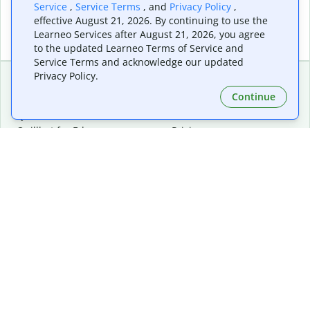
Service
,
Service Terms
, and
Privacy Policy
,
effective August 21, 2026. By continuing to use the
Learneo Services after August 21, 2026, you agree
to the updated Learneo Terms of Service and
Service Terms and acknowledge our updated
Privacy Policy.
Continue
Extensions & Apps
Premium
Quillbot for Chrome
Plan Details
Quillbot for Edge
Pricing
Quillbot for Safari
For Teams
Quillbot for Android
Affiliates
Quillbot for iOS
Request a Demo
Quillbot for Windows
Quillbot for macOS
Quillbot for Word
Tools
Company
Writing Tools
About
Language Correction
Trust Center
Citing and Originality
Careers
AI Tools
Help Center
PDF Tools
Contact Us