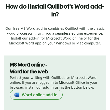
How do I install
Quillbot's
Word add-
in?
Our free MS Word add-in combines Quillbot with the classic
word processor, giving you a seamless editing experience.
Install our add-in for Microsoft Word online or for the
Microsoft Word app on your Windows or Mac computer.
MS Word online -
Word for the web
Perfect your writing with Quillbot for Microsoft Word
online. If you are logged in to Microsoft Office in your
browser, install our add-in using the button below.
Word online add-in