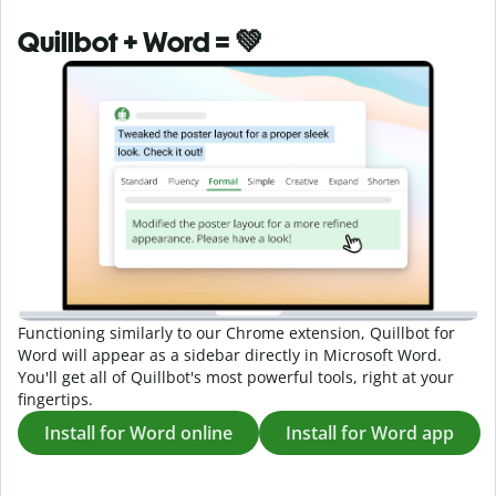
Quillbot + Word = 💚
Functioning similarly to our Chrome extension, Quillbot for
Word will appear as a sidebar directly in Microsoft Word.
You'll get all of Quillbot's most powerful tools, right at your
fingertips.
Install for Word online
Install for Word app