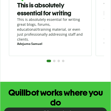
This is absolutely
Th
essential for writing
be
This is absolutely essential for writing
This
great blogs, forums,
in a
educational/training material, or even
duri
just professionally addressing staff and
load
clients.
writ
Adejumo Samuel
Will
Quillbot works where you
do