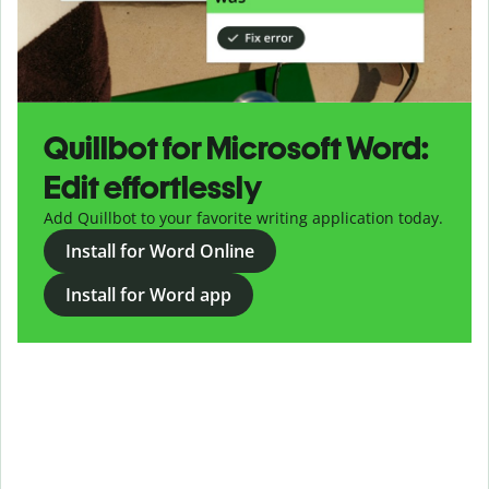
Quillbot for Microsoft Word:
Edit effortlessly
Add Quillbot to your favorite writing application today.
Install for Word Online
Install for Word app