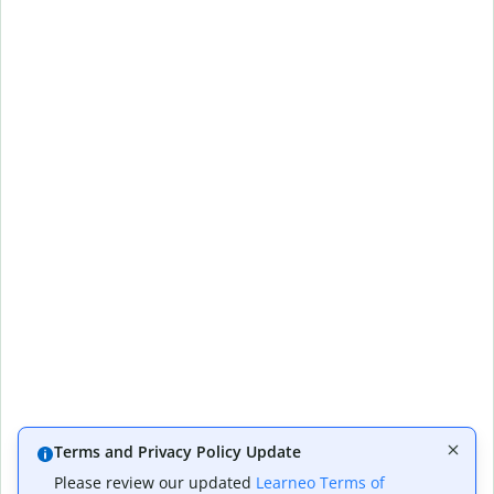
Terms and Privacy Policy Update
Please review our updated
Learneo Terms of