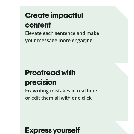
Create impactful
content
Elevate each sentence and make
your message more engaging
Proofread with
precision
Fix writing mistakes in real time—
or edit them all with one click
Express yourself