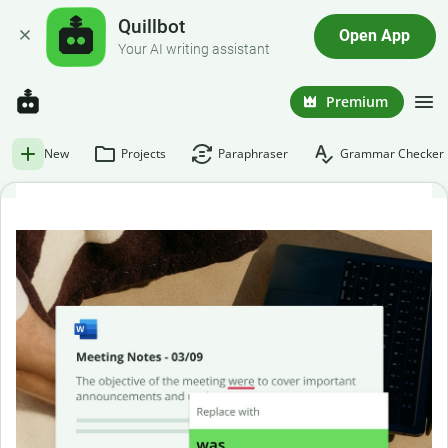
Quillbot
Open App
Your AI writing assistant
Premium
New
Projects
Paraphraser
Grammar Checker