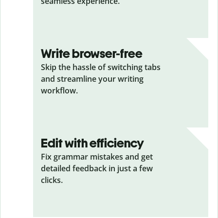
seamless experience.
Write browser-free
Skip the hassle of switching tabs
and streamline your writing
workflow.
Edit with efficiency
Fix grammar mistakes and get
detailed feedback in just a few
clicks.