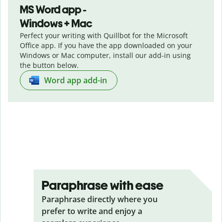
MS Word app -
Windows + Mac
Perfect your writing with Quillbot for the Microsoft
Office app. If you have the app downloaded on your
Windows or Mac computer, install our add-in using
the button below.
Word app add-in
Paraphrase with ease
Paraphrase directly where you
prefer to write and enjoy a