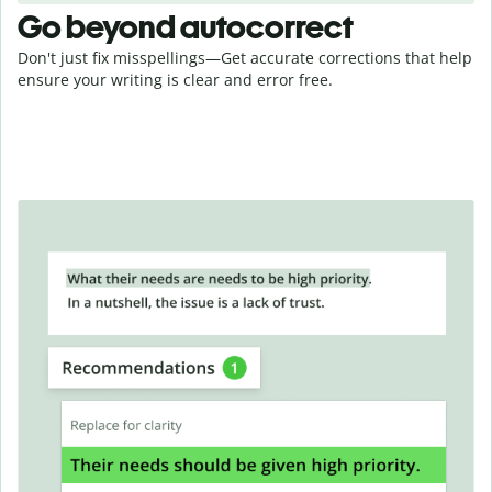
Go beyond autocorrect
Don't just fix misspellings—Get accurate corrections that help
ensure your writing is clear and error free.