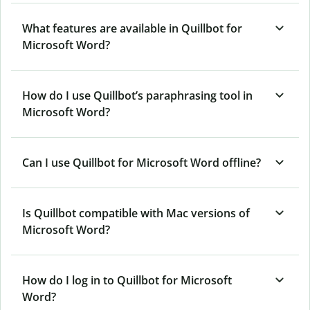
What features are available in Quillbot for
Microsoft Word?
How do I use Quillbot’s paraphrasing tool in
Microsoft Word?
Can I use Quillbot for Microsoft Word offline?
Is Quillbot compatible with Mac versions of
Microsoft Word?
How do I log in to Quillbot for Microsoft
Word?