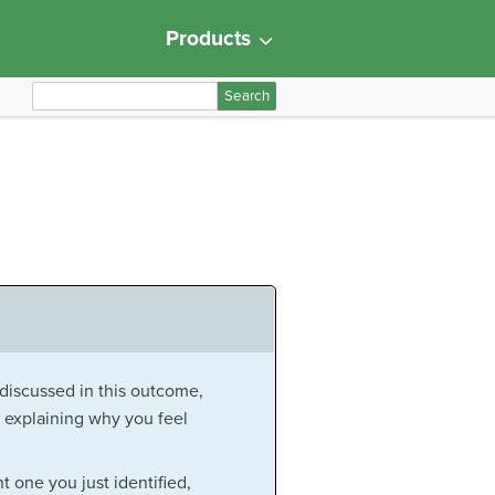
Products
S
e
a
r
c
h
f
o
r
:
 discussed in this outcome,
 explaining why you feel
 one you just identified,