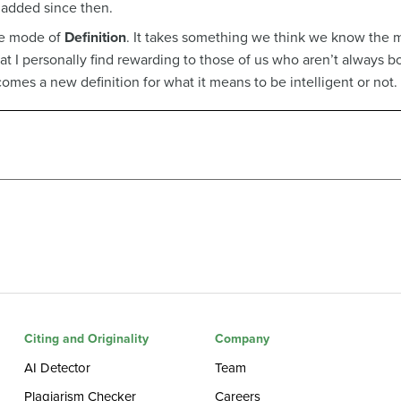
 added since then.
the mode of
Definition
. It takes something we think we know the m
 that I personally find rewarding to those of us who aren’t always 
comes a new definition for what it means to be intelligent or not.
Citing and Originality
Company
AI Detector
Team
Plagiarism Checker
Careers