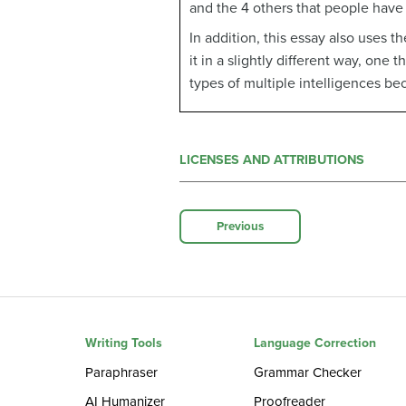
and the 4 others that people have
In addition, this essay also uses 
it in a slightly different way, one
types of multiple intelligences be
LICENSES AND ATTRIBUTIONS
Previous
Writing Tools
Language Correction
Paraphraser
Grammar Checker
AI Humanizer
Proofreader