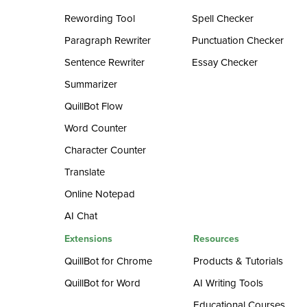
Rewording Tool
Spell Checker
Paragraph Rewriter
Punctuation Checker
Sentence Rewriter
Essay Checker
Summarizer
QuillBot Flow
Word Counter
Character Counter
Translate
Online Notepad
AI Chat
Extensions
Resources
QuillBot for Chrome
Products & Tutorials
QuillBot for Word
AI Writing Tools
Educational Courses