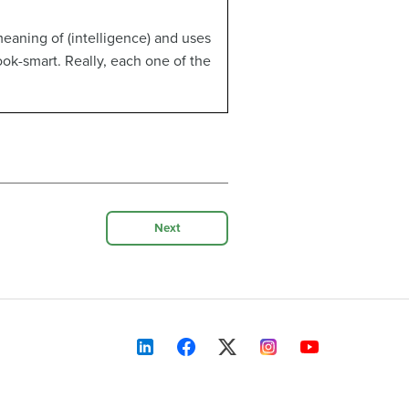
eaning of (intelligence) and uses
book-smart. Really, each one of the
Next