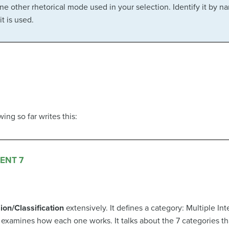
one other rhetorical mode used in your selection. Identify it by n
t is used.
ng so far writes this:
ENT 7
sion/Classification
extensively. It defines a category: Multiple Int
 examines how each one works. It talks about the 7 categories th