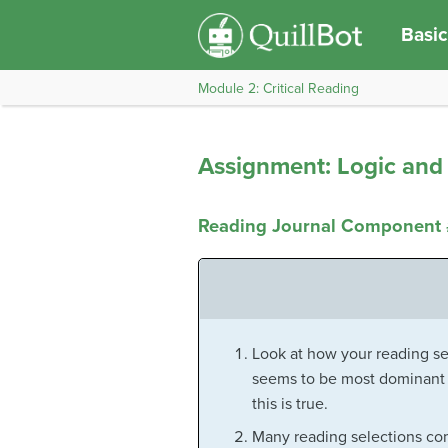
Basic
Module 2: Critical Reading
Assignment: Logic and 
Reading Journal Component #
Look at how your reading se
seems to be most dominant i
this is true.
Many reading selections com