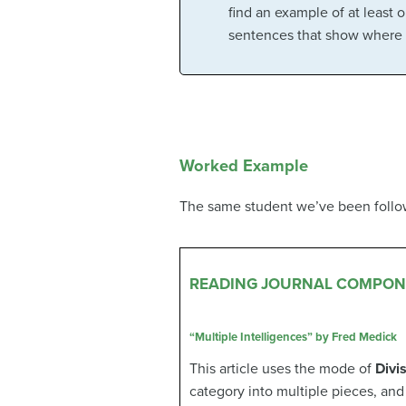
find an example of at least 
sentences that show where i
Worked Example
The same student we’ve been followi
READING JOURNAL COMPON
“Multiple Intelligences” by Fred Medick
This article uses the mode of
Divi
category into multiple pieces, and