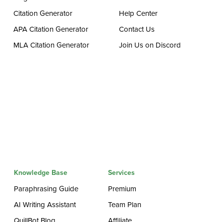
Citation Generator
Help Center
APA Citation Generator
Contact Us
MLA Citation Generator
Join Us on Discord
Knowledge Base
Services
Paraphrasing Guide
Premium
AI Writing Assistant
Team Plan
QuillBot Blog
Affiliate