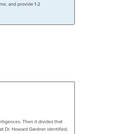
ame, and provide 1-2
elligences. Then it divides that
at Dr. Howard Gardner identified,