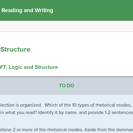
 Reading and Writing
Structure
7: Logic and Structure
TO DO
lection is organized. Which of the 10 types of rhetorical modes,
n what you read? Identify it by name, and provide 1-2 sentences
bine 2 or more of the rhetorical modes. Aside from the dominant