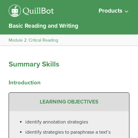
Products
Basic Reading and Writing
Module 2: Critical Reading
Summary Skills
Introduction
LEARNING OBJECTIVES
identify annotation strategies
identify strategies to paraphrase a text’s