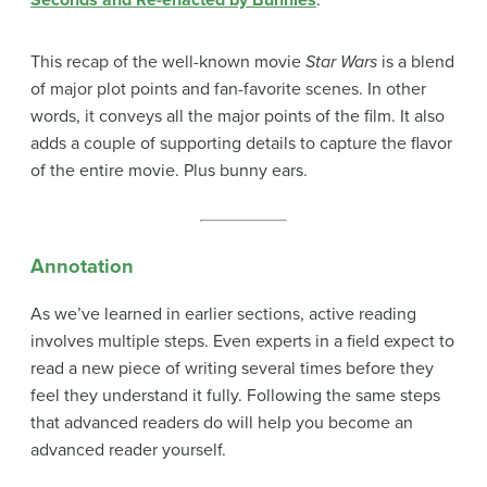
Seconds and Re-enacted by Bunnies
.
This recap of the well-known movie
Star Wars
is a blend
of major plot points and fan-favorite scenes. In other
words, it conveys all the major points of the film. It also
adds a couple of supporting details to capture the flavor
of the entire movie. Plus bunny ears.
Annotation
As we’ve learned in earlier sections, active reading
involves multiple steps. Even experts in a field expect to
read a new piece of writing several times before they
feel they understand it fully. Following the same steps
that advanced readers do will help you become an
advanced reader yourself.