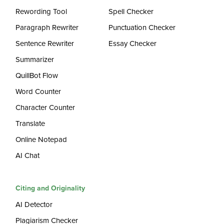
Rewording Tool
Spell Checker
Paragraph Rewriter
Punctuation Checker
Sentence Rewriter
Essay Checker
Summarizer
QuillBot Flow
Word Counter
Character Counter
Translate
Online Notepad
AI Chat
Citing and Originality
AI Detector
Plagiarism Checker