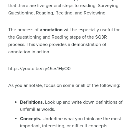
that there are five general steps to reading: Surveying,
Questioning, Reading, Reciting, and Reviewing.
The process of
annotation
will be especially useful for
the Questioning and Reading steps of the SQ3R
process. This video provides a demonstration of
annotation in action.
https://youtu.be/zy45es1HyO0
As you annotate, focus on some or all of the following:
Definitions.
Look up and write down definitions of
unfamiliar words.
Concepts.
Underline what you think are the most
important, interesting, or difficult concepts.