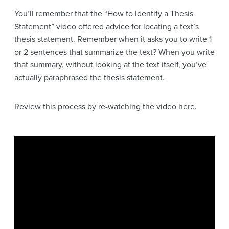
You’ll remember that the “How to Identify a Thesis
Statement” video offered advice for locating a text’s
thesis statement. Remember when it asks you to write 1
or 2 sentences that summarize the text? When you write
that summary, without looking at the text itself, you’ve
actually paraphrased the thesis statement.
Review this process by re-watching the video here.