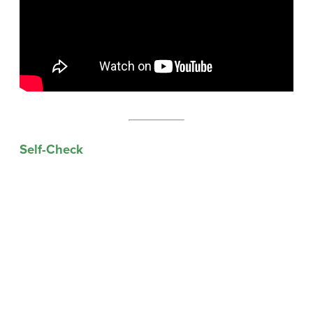
Self-Check