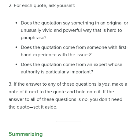
2. For each quote, ask yourself:
Does the quotation say something in an original or
unusually vivid and powerful way that is hard to
paraphrase?
Does the quotation come from someone with first-
hand experience with the issues?
Does the quotation come from an expert whose
authority is particularly important?
3. If the answer to any of these questions is
yes
, make a
note of it next to the quote and hold onto it. If the
answer to all of these questions is
no
, you don’t need
the quote—set it aside.
Summarizing