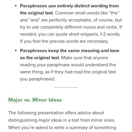
Paraphrases use entirely distinct wording from
the original text
. Common small words like “the”
and “and” are perfectly acceptable, of course, but
try to use completely different nouns and verbs. If
needed, you can quote short snippets, 1-2 words,
if you feel the precise words are necessary.
Paraphrases keep the same meaning and tone
as the original text
. Make sure that anyone
reading your paraphrase would understand the
same thing, as if they had read the original text
you paraphrased.
Major vs. Minor Ideas
The following presentation offers advice about
distinguishing major ideas in a text from minor ones.
When you’re asked to write a summary of something