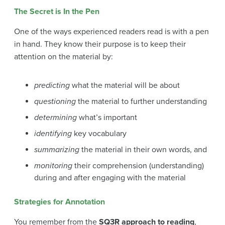
The Secret is In the Pen
One of the ways experienced readers read is with a pen
in hand. They know their purpose is to keep their
attention on the material by:
predicting
what the material will be about
questioning
the material to further understanding
determining
what’s important
identifying
key vocabulary
summarizing
the material in their own words, and
monitoring
their comprehension (understanding)
during and after engaging with the material
Strategies for Annotation
You remember from the
SQ3R approach to reading
,