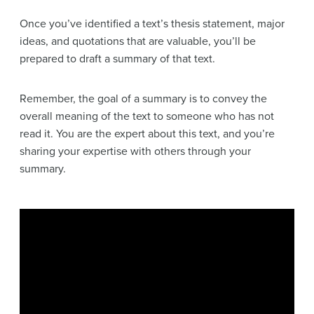
Once you’ve identified a text’s thesis statement, major
ideas, and quotations that are valuable, you’ll be
prepared to draft a summary of that text.
Remember, the goal of a summary is to convey the
overall meaning of the text to someone who has not
read it. You are the expert about this text, and you’re
sharing your expertise with others through your
summary.