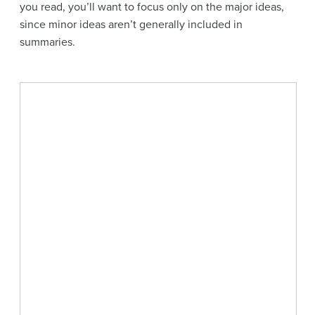
you read, you’ll want to focus only on the major ideas,
since minor ideas aren’t generally included in
summaries.