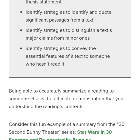
thesis statement
identify strategies to identify and quote
significant passages from a text
identify strategies to distinguish a text’s
major claims from minor ones
identify strategies to convey the
essential features of a text to someone
who hasn’t read it
Being able to accurately summarize a reading to
someone else is the ultimate demonstration that you
understand the reading’s contents.
Consider this fun example of a summary from the “30-
Second Bunny Theater” series:
Star Wars in 30