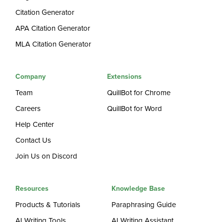
Citation Generator
APA Citation Generator
MLA Citation Generator
Company
Extensions
Team
QuillBot for Chrome
Careers
QuillBot for Word
Help Center
Contact Us
Join Us on Discord
Resources
Knowledge Base
Products & Tutorials
Paraphrasing Guide
AI Writing Tools
AI Writing Assistant