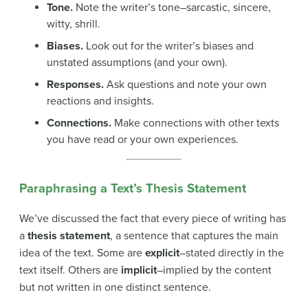
Tone.
Note the writer’s tone–sarcastic, sincere,
witty, shrill.
Biases.
Look out for the writer’s biases and
unstated assumptions (and your own).
Responses.
Ask questions and note your own
reactions and insights.
Connections.
Make connections with other texts
you have read or your own experiences.
Paraphrasing a Text’s Thesis Statement
We’ve discussed the fact that every piece of writing has
a
thesis statement
, a sentence that captures the main
idea of the text. Some are
explicit
–stated directly in the
text itself. Others are
implicit
–implied by the content
but not written in one distinct sentence.