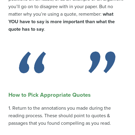
you’ll go on to disagree with in your paper. But no
matter why you’re using a quote, remember:
what
YOU have to say is more important than what the
quote has to say
.
How to Pick Appropriate Quotes
1. Return to the annotations you made during the
reading process. These should point to quotes &
passages that you found compelling as you read.