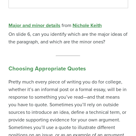
Major and minor details
from
Nichole Keith
On slide 6, can you identify which are the major ideas of
the paragraph, and which are the minor ones?
Choosing Appropriate Quotes
Pretty much every piece of writing you do for college,
whether it’s an informal post or a formal essay, will be in
response to something you’ve read—and that means
you have to quote. Sometimes you’ll rely on outside
sources to introduce an idea, define a technical term, or
provide supporting evidence for your own argument.
Sometimes you’ll use a quote to illustrate different
positions on an issue, or as an example of an argument