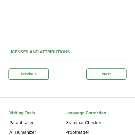
LICENSES AND ATTRIBUTIONS
Previous
Next
Writing Tools
Language Correction
Paraphraser
Grammar Checker
AI Humanizer
Proofreader