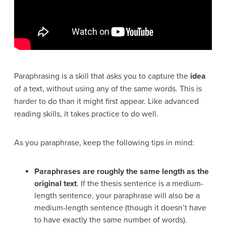
Paraphrasing is a skill that asks you to capture the
idea
of a text, without using any of the same words. This is
harder to do than it might first appear. Like advanced
reading skills, it takes practice to do well.
As you paraphrase, keep the following tips in mind:
Paraphrases are roughly the same length as the
original text
. If the thesis sentence is a medium-
length sentence, your paraphrase will also be a
medium-length sentence (though it doesn’t have
to have exactly the same number of words).