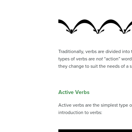
Traditionally, verbs are divided into
types of verbs are
not
“action” words
they change to suit the needs of a s
Active Verbs
Active verbs are the simplest type o
introduction to verbs: