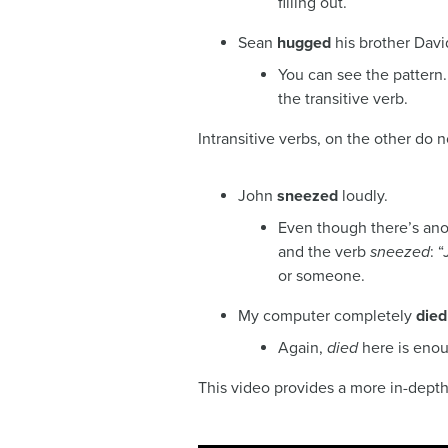
filling out.
Sean
hugged
his brother Davi
You can see the pattern.
the transitive verb.
Intransitive verbs, on the other do n
John
sneezed
loudly.
Even though there’s ano
and the verb
sneezed
: 
or someone.
My computer completely
died
Again,
died
here is enou
This video provides a more in-depth