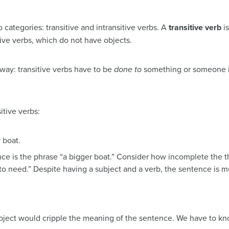
 categories: transitive and intransitive verbs. A
transitive verb
is
itive verbs, which do not have objects.
s way: transitive verbs have to be
done to
something or someone in
itive verbs:
 boat.
nce is the phrase “a bigger boat.” Consider how incomplete the 
to need.” Despite having a subject and a verb, the sentence is 
object would cripple the meaning of the sentence. We have to kno