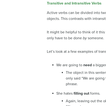
Transitive and Intransitive Verbs
Active verbs can be divided into two
objects. This contrasts with intrans
It might be helpful to think of it thi
only have to be done
by
someone.
Let’s look at a few examples of trans
We are going to
need
a bigger
The object in this sente
only said “We are going 
phrase.
She hates
filling out
forms.
Again, leaving out the 