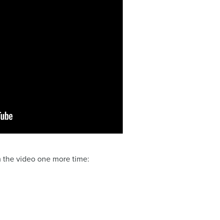
m the video one more time: