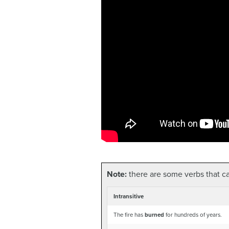
Note:
there are some verbs that can
Intransitive
The fire has
burned
for hundreds of years.