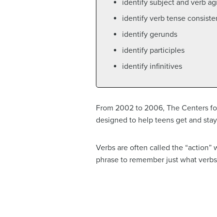
identify subject and verb a
identify verb tense consist
identify gerunds
identify participles
identify infinitives
From 2002 to 2006, The Centers for
designed to help teens get and stay a
Verbs are often called the “action” w
phrase to remember just what verbs