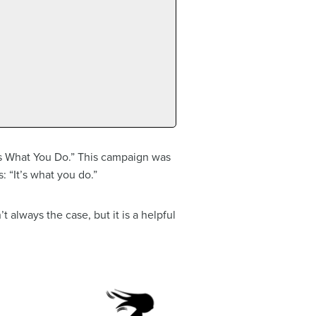
’s What You Do.” This campaign was
: “It’s what you do.”
t always the case, but it is a helpful