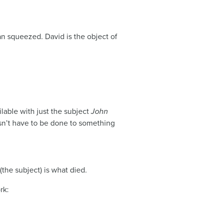
an squeezed. David is the object of
ilable with just the subject
John
oesn’t have to be done to something
he subject) is what died.
rk: