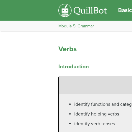
Basic
Module 5: Grammar
Verbs
Introduction
identify functions and categ
identify helping verbs
identify verb tenses