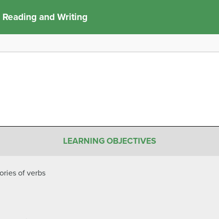
 Reading and Writing
LEARNING OBJECTIVES
ories of verbs