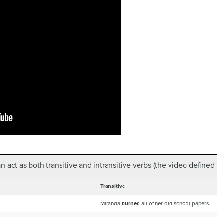
 act as both transitive and intransitive verbs (the video defined t
Transitive
Miranda
burned
all of her old school papers.