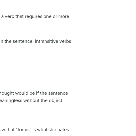
 a verb that requires one or more
 the sentence. Intransitive verbs
thought would be if the sentence
meaningless without the object
w that “forms” is what she hates