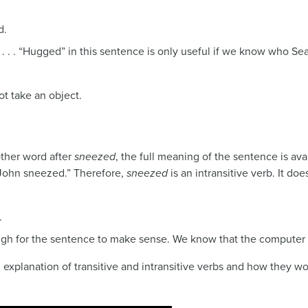
d.
 . . . “Hugged” in this sentence is only useful if we know who Se
ot take an object.
ther word after
sneezed
, the full meaning of the sentence is ava
“John sneezed.” Therefore,
sneezed
is an intransitive verb. It d
.
gh for the sentence to make sense. We know that the computer (t
 explanation of transitive and intransitive verbs and how they wo