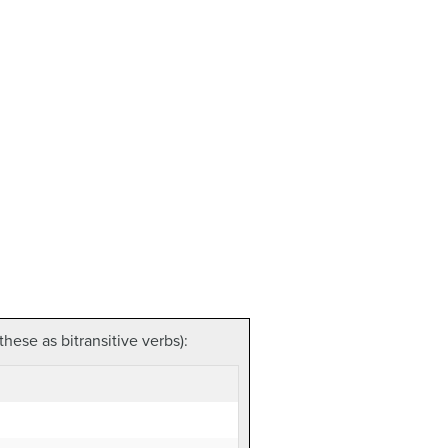
hese as bitransitive verbs):