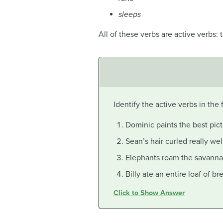
sleeps
All of these verbs are active verbs: 
Identify the active verbs in the
Dominic paints the best pict
Sean’s hair curled really wel
Elephants roam the savanna
Billy ate an entire loaf of br
Click to Show Answer