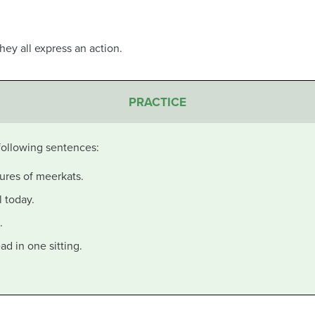
they all express an action.
PRACTICE
 following sentences:
ures of meerkats.
l today.
.
ead in one sitting.