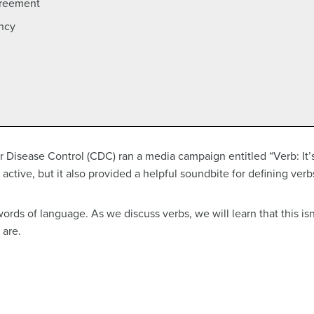
greement
ency
 Disease Control (CDC) ran a media campaign entitled “Verb: It
ctive, but it also provided a helpful soundbite for defining verbs
ords of language. As we discuss verbs, we will learn that this isn’
 are.