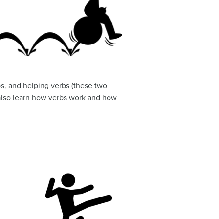
rbs, and helping verbs (these two
l also learn how verbs work and how