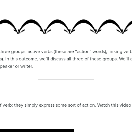
 three groups: active verbs (these are “action” words), linking ve
). In this outcome, we’ll discuss all three of these groups. We’l
peaker or writer.
f verb: they simply express some sort of action. Watch this video