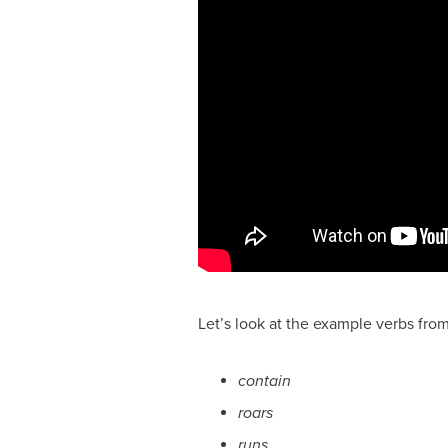
Let’s look at the example verbs fro
contain
roars
runs