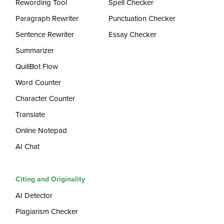
Rewording Tool
Spell Checker
Paragraph Rewriter
Punctuation Checker
Sentence Rewriter
Essay Checker
Summarizer
QuillBot Flow
Word Counter
Character Counter
Translate
Online Notepad
AI Chat
Citing and Originality
AI Detector
Plagiarism Checker