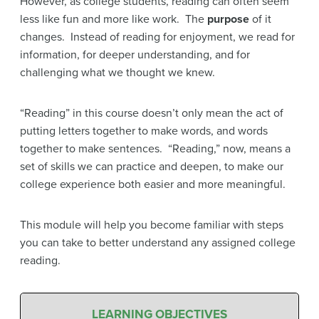
However, as college students, reading can often seem
less like fun and more like work. The
purpose
of it
changes. Instead of reading for enjoyment, we read for
information, for deeper understanding, and for
challenging what we thought we knew.
“Reading” in this course doesn’t only mean the act of
putting letters together to make words, and words
together to make sentences. “Reading,” now, means a
set of skills we can practice and deepen, to make our
college experience both easier and more meaningful.
This module will help you become familiar with steps
you can take to better understand any assigned college
reading.
LEARNING OBJECTIVES