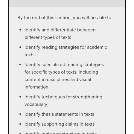
By the end of this section, you will be able to
Identify and differentiate between
different types of texts
Identify reading strategies for academic
texts
Identify specialized reading strategies
for specific types of texts, including
content in disciplines and visual
information
Identify techniques for strengthening
vocabulary
Identify thesis statements in texts
Identify supporting claims in texts
Identify logic and structure in texts