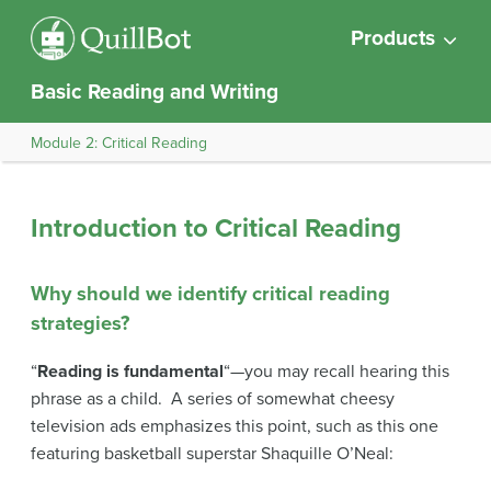
Products
Basic Reading and Writing
Module 2: Critical Reading
Introduction to Critical Reading
Why should we identify critical reading
strategies?
“
Reading is fundamental
“—you may recall hearing this
phrase as a child. A series of somewhat cheesy
television ads emphasizes this point, such as this one
featuring basketball superstar Shaquille O’Neal: