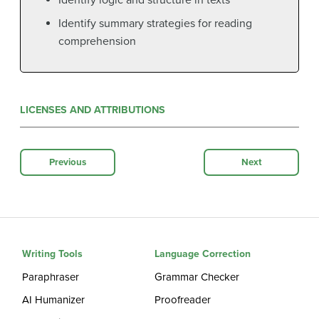
Identify summary strategies for reading
comprehension
LICENSES AND ATTRIBUTIONS
Previous
Next
Writing Tools
Language Correction
Paraphraser
Grammar Checker
AI Humanizer
Proofreader