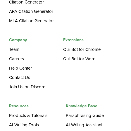
Citation Generator
APA Citation Generator
MLA Citation Generator
Company
Extensions
Team
QuillBot for Chrome
Careers
QuillBot for Word
Help Center
Contact Us
Join Us on Discord
Resources
Knowledge Base
Products & Tutorials
Paraphrasing Guide
AI Writing Tools
AI Writing Assistant