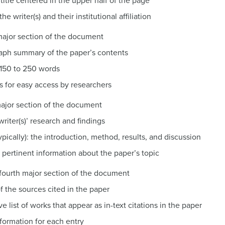
 title centered in the upper half of the page
e writer(s) and their institutional affiliation
 major section of the document
raph summary of the paper’s contents
 150 to 250 words
s for easy access by researchers
 major section of the document
writer(s)’ research and findings
ypically): the introduction, method, results, and discussion
 pertinent information about the paper’s topic
e fourth major section of the document
f the sources cited in the paper
 list of works that appear as in-text citations in the paper
nformation for each entry