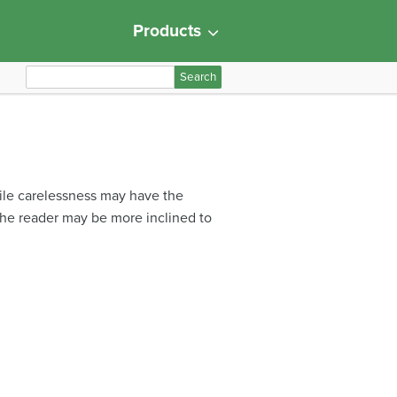
Products
S
e
a
r
c
h
hile carelessness may have the
f
 the reader may be more inclined to
o
r
: