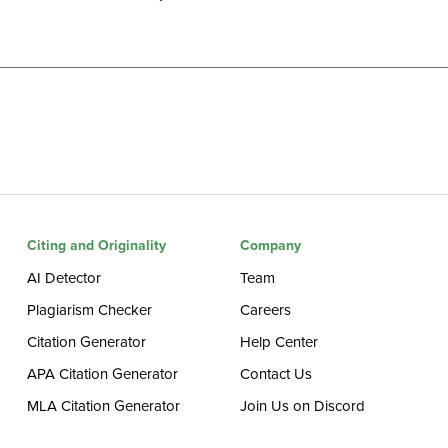
Citing and Originality
Company
AI Detector
Team
Plagiarism Checker
Careers
Citation Generator
Help Center
APA Citation Generator
Contact Us
MLA Citation Generator
Join Us on Discord