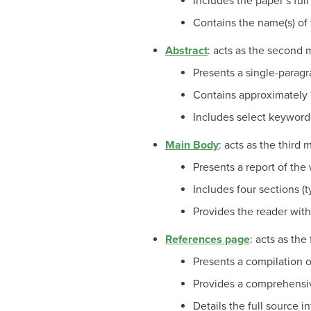
Includes the paper’s full
Contains the name(s) of th
Abstract
: acts as the second
Presents a single-parag
Contains approximately
Includes select keyword
Main Body
: acts as the third
Presents a report of the 
Includes four sections (t
Provides the reader with
References page
: acts as th
Presents a compilation o
Provides a comprehensive
Details the full source i