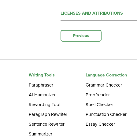
LICENSES AND ATTRIBUTIONS
Previous
Writing Tools
Language Correction
Paraphraser
Grammar Checker
AI Humanizer
Proofreader
Rewording Tool
Spell Checker
Paragraph Rewriter
Punctuation Checker
Sentence Rewriter
Essay Checker
Summarizer