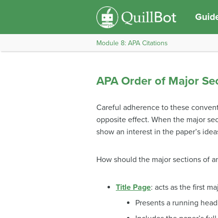
Guide
Module 8: APA Citations
APA Order of Major Se
Careful adherence to these conventi
opposite effect. When the major sect
show an interest in the paper’s idea
How should the major sections of a
Title Page
: acts as the first 
Presents a running head