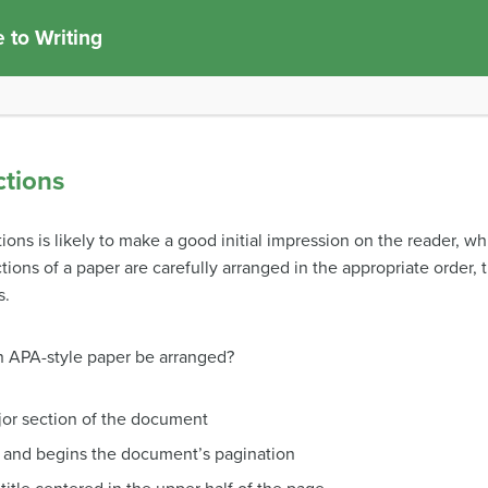
 to Writing
ctions
ons is likely to make a good initial impression on the reader, w
ions of a paper are carefully arranged in the appropriate order,
s.
n APA-style paper be arranged?
major section of the document
 and begins the document’s pagination