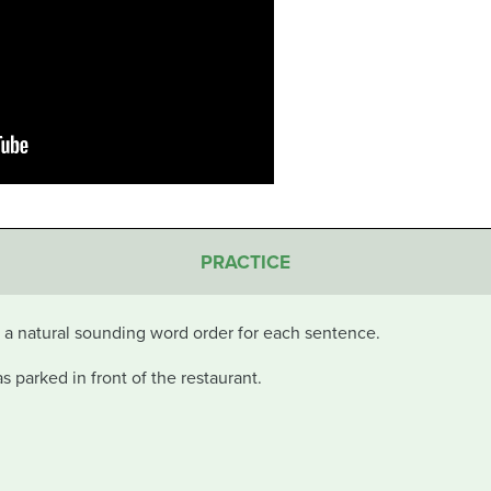
PRACTICE
in a natural sounding word order for each sentence.
 parked in front of the restaurant.