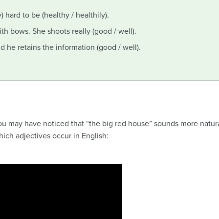
y) hard to be (healthy / healthily).
with bows. She shoots really (good / well).
and he retains the information (good / well).
 you may have noticed that “the big red house” sounds more natur
ich adjectives occur in English: