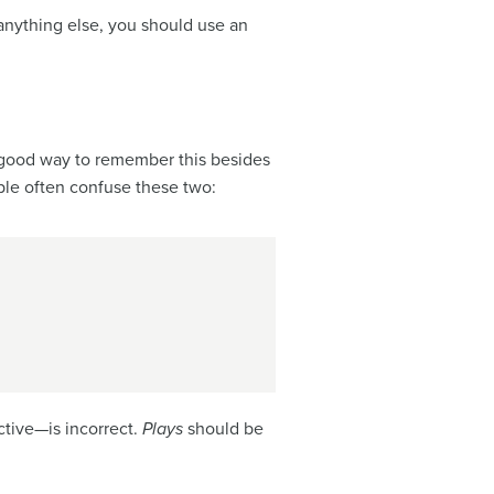
anything else, you should use an
 a good way to remember this besides
ple often confuse these two:
tive—is incorrect.
Plays
should be