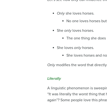
Only
she loves horses.
No one loves horses but
She
only
loves horses.
The one thing she does i
She loves
only
horses.
She loves horses and no
Only
modifies the word that directl
Literally
A linguistic phenomenon is sweepin
“It was literally the worst thing tha
again”? Some people love this phrase