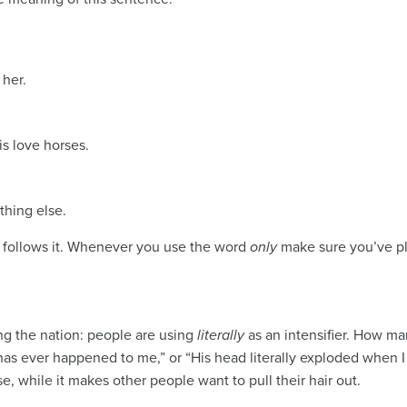
 her.
s love horses.
thing else.
y follows it. Whenever you use the word
only
make sure you’ve pla
g the nation: people are using
literally
as an intensifier. How ma
t has ever happened to me,” or “His head literally exploded when I
, while it makes other people want to pull their hair out.