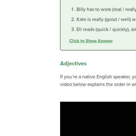
Billy has to work (real / reall
Kate is really (good / well) 
Eli reads (quick / quickly), 
Click to Show Answer
Adjectives
If you’re a native English speaker,
video below explains the order in wh