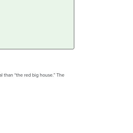
al than “the red big house.” The