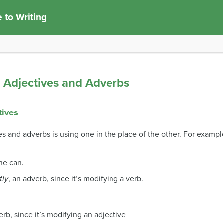
 to Writing
Adjectives and Adverbs
tives
 and adverbs is using one in the place of the other. For exampl
 he can.
tly
, an adverb, since it’s modifying a verb.
erb, since it’s modifying an adjective