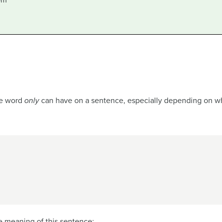
om
he word
only
can have on a sentence, especially depending on wher
e meaning of this sentence: