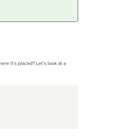
e it’s placed? Let’s look at a