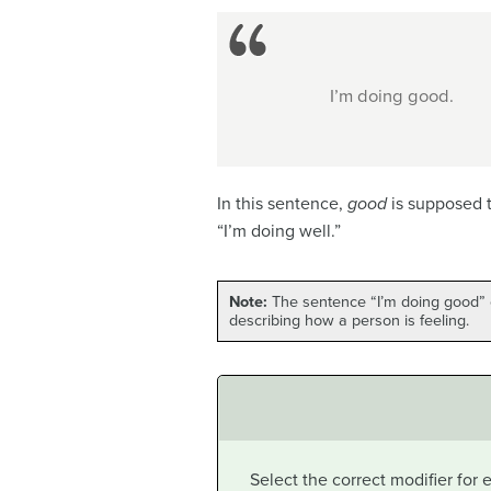
I’m doing good.
In this sentence,
good
is supposed 
“I’m doing well.”
Note:
The sentence “I’m doing good” c
describing how a person is feeling.
Select the correct modifier for