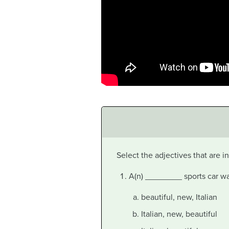
Select the adjectives that are 
A(n) ________ sports car was
beautiful, new, Italian
Italian, new, beautiful