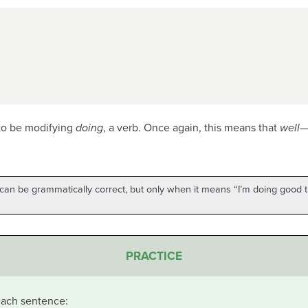
to be modifying
doing
, a verb. Once again, this means that
well
—
an be grammatically correct, but only when it means “I’m doing good th
PRACTICE
 each sentence: