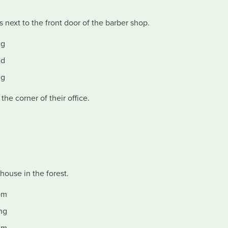
next to the front door of the barber shop.
ig
ed
ig
he corner of their office.
house in the forest.
om
ng