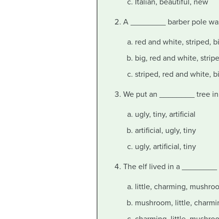
Italian, beautiful, new
A ________ barber pole was 
red and white, striped, b
big, red and white, strip
striped, red and white, b
We put an ________ tree in t
ugly, tiny, artificial
artificial, ugly, tiny
ugly, artificial, tiny
The elf lived in a ________ 
little, charming, mushro
mushroom, little, charmi