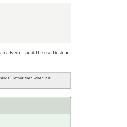
an adverb—should be used instead:
ings,” rather than when it is