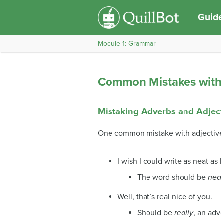
Guide
Module 1: Grammar
Common Mistakes with 
Mistaking Adverbs and Adjec
One common mistake with adjectives
I wish I could write as neat as
The word should be
nea
Well, that’s real nice of you.
Should be
really
, an adv