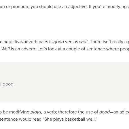
n or pronoun, you should use an adjective. If you’re modifying 
 adjective/adverb pairs is
good
versus
well
. There isn’t really
.
Well
is an adverb. Let’s look at a couple of sentence where peo
l good.
o be modifying
plays,
a verb; therefore the use of
good
—an adjec
sentence would read “She plays basketball well.”