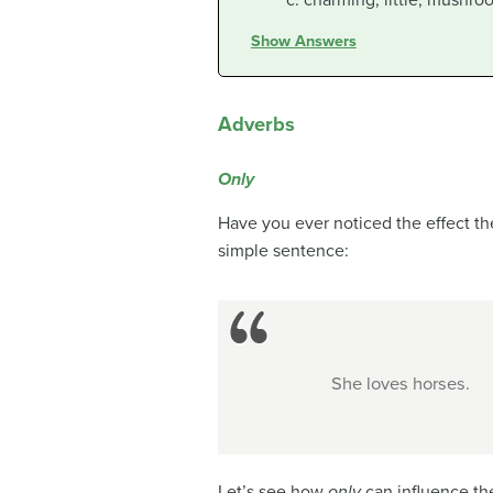
charming, little, mushro
Show Answers
Adverbs
Only
Have you ever noticed the effect t
simple sentence:
She loves horses.
Let’s see how
only
can influence th