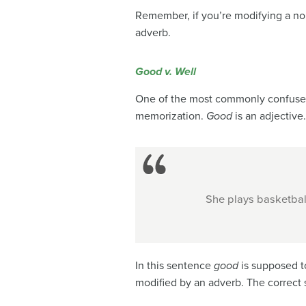
Remember, if you’re modifying a nou
adverb.
Good v. Well
One of the most commonly confused
memorization.
Good
is an adjective
She plays basketbal
In this sentence
good
is supposed t
modified by an adverb. The correct 