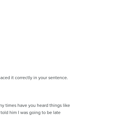
ced it correctly in your sentence.
ny times have you heard things like
 told him I was going to be late