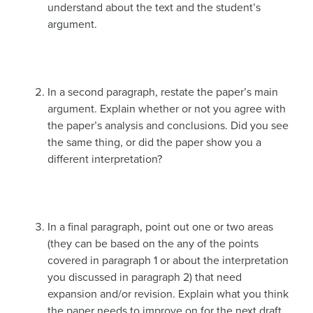
understand about the text and the student’s
argument.
In a second paragraph, restate the paper’s main
argument. Explain whether or not you agree with
the paper’s analysis and conclusions. Did you see
the same thing, or did the paper show you a
different interpretation?
In a final paragraph, point out one or two areas
(they can be based on the any of the points
covered in paragraph 1 or about the interpretation
you discussed in paragraph 2) that need
expansion and/or revision. Explain what you think
the paper needs to improve on for the next draft.