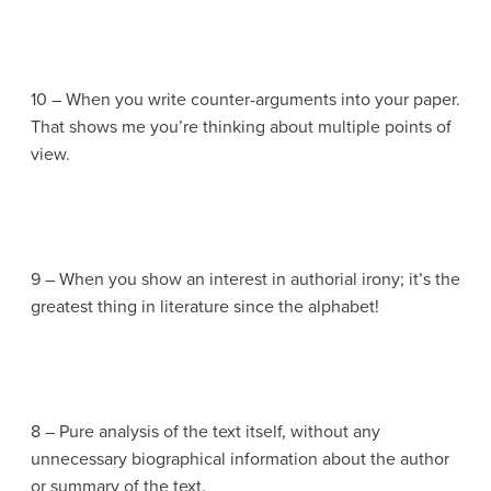
10 – When you write counter-arguments into your paper.
That shows me you’re thinking about multiple points of
view.
9 – When you show an interest in authorial irony; it’s the
greatest thing in literature since the alphabet!
8 – Pure analysis of the text itself, without any
unnecessary biographical information about the author
or summary of the text.