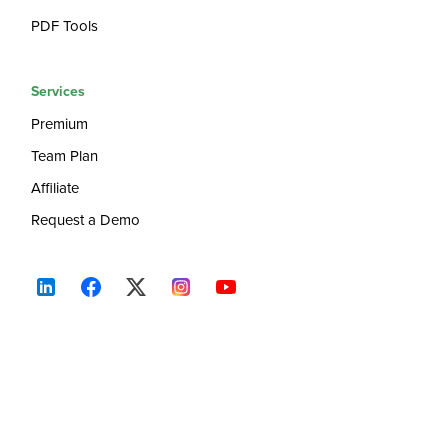
PDF Tools
Services
Premium
Team Plan
Affiliate
Request a Demo