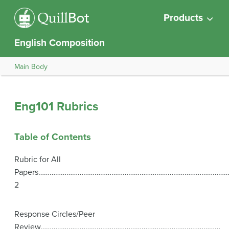
Products
English Composition
Main Body
Eng101 Rubrics
Table of Contents
Rubric for All
Papers…………………………………………………………………………………………
2
Response Circles/Peer
Review……………………………………………………………………………………