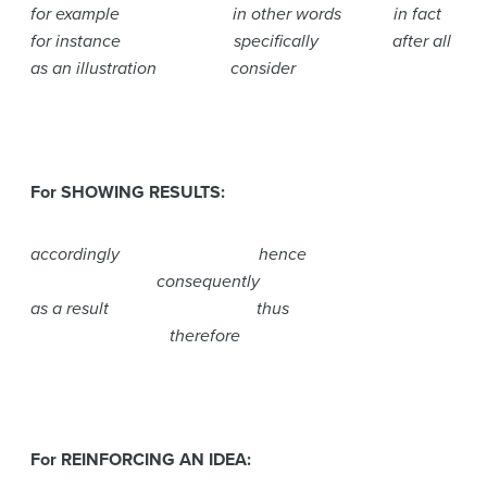
for example in other words in fact
for instance specifically after all
as an illustration consider
For SHOWING RESULTS:
accordingly hence
consequently
as a result thus
therefore
For REINFORCING AN IDEA: