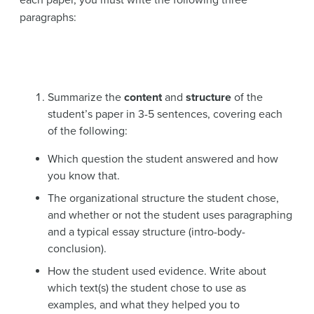
paragraphs:
Summarize the
content
and
structure
of the
student’s paper in 3-5 sentences, covering each
of the following:
Which question the student answered and how
you know that.
The organizational structure the student chose,
and whether or not the student uses paragraphing
and a typical essay structure (intro-body-
conclusion).
How the student used evidence. Write about
which text(s) the student chose to use as
examples, and what they helped you to