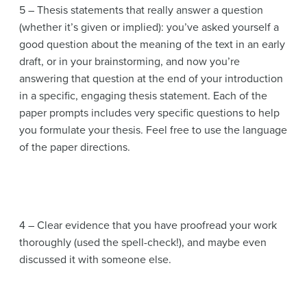
5 – Thesis statements that really answer a question
(whether it’s given or implied): you’ve asked yourself a
good question about the meaning of the text in an early
draft, or in your brainstorming, and now you’re
answering that question at the end of your introduction
in a specific, engaging thesis statement. Each of the
paper prompts includes very specific questions to help
you formulate your thesis. Feel free to use the language
of the paper directions.
4 – Clear evidence that you have proofread your work
thoroughly (used the spell-check!), and maybe even
discussed it with someone else.