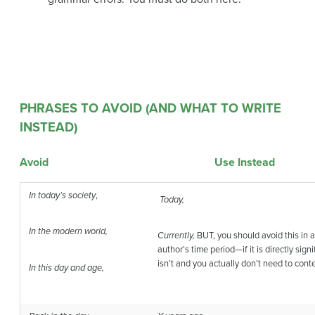
PHRASES TO AVOID (AND WHAT TO WRITE
INSTEAD)
Avoid Use Instead
In today’s society
,
Today,
In the modern world,
Currently,
BUT, you should avoid this in a 
author’s time period—if it is directly sign
isn’t and you actually don’t need to conte
In this day and age,