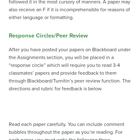
followed it in the most cursory of manners. A paper may
also receive an F if it is incomprehensible for reasons of
either language or formatting.
Response Circles/Peer Review
After you have posted your papers on Blackboard under
the Assignments section, you will be placed in a
“response circle” which will require you to read 3-4
classmates’ papers and provide feedback to them
through Blackboard/Turnitin’s peer review function. The
directions and rubric for feedback is below.
Read each paper carefully. You can include comment
bubbles throughout the paper as you’re reading. For
each paper, you must write the following three