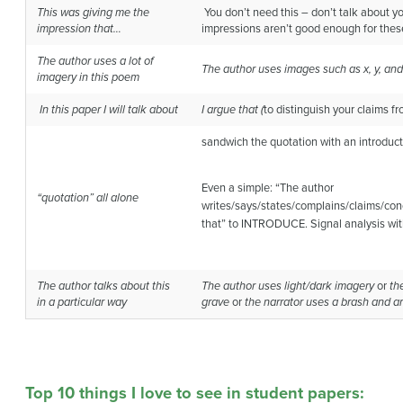
This was giving me the
You don’t need this – don’t talk about yo
impression
that…
impressions aren’t good enough for thes
The author uses a lot of
The author uses images such as x, y, and
imagery
in this poem
In this paper I will talk about
I argue that (
to distinguish your claims f
sandwich the quotation with an introduct
Even a simple: “The author
“quotation” all alone
writes/says/states/complains/claims/con
that” to INTRODUCE. Signal analysis wit
The author talks about this
The author uses light/dark imagery
or
th
in
a particular way
grave
or
the narrator uses a brash and ar
Top 10 things I love to see in student papers: