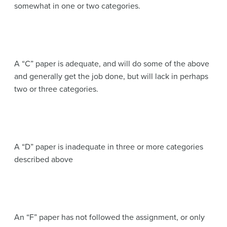
somewhat in one or two categories.
A “C” paper is adequate, and will do some of the above
and generally get the job done, but will lack in perhaps
two or three categories.
A “D” paper is inadequate in three or more categories
described above
An “F” paper has not followed the assignment, or only