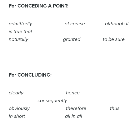
For CONCEDING A POINT:
admittedly of course although it
is true that
naturally granted to be sure
For CONCLUDING:
clearly hence
consequently
obviously therefore thus
in short all in all