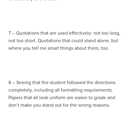
7 – Quotations that are used effectively: not too long,
not too short. Quotations that could stand alone, but
where you tell me smart things about them, too.
6 – Seeing that the student followed the directions
completely, including all formatting requirements.
Papers that all look uniform are easier to grade and
don’t make you stand out for the wrong reasons.