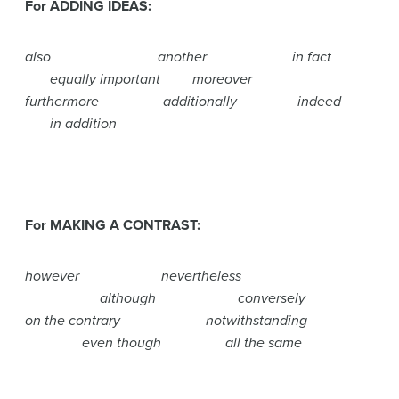
For ADDING IDEAS:
also another in fact
equally important moreover
furthermore additionally indeed
in addition
For MAKING A CONTRAST:
however nevertheless
although conversely
on the contrary notwithstanding
even though all the same