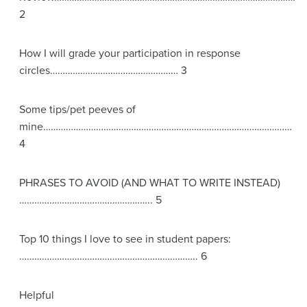
2
How I will grade your participation in response
circles…………………………………………… 3
Some tips/pet peeves of
mine………………………………………………………………………………………
4
PHRASES TO AVOID (AND WHAT TO WRITE INSTEAD)
…………………………………………….. 5
Top 10 things I love to see in student papers:
…………………………………………………………….. 6
Helpful