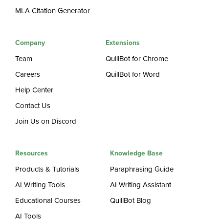
MLA Citation Generator
Company
Extensions
Team
QuillBot for Chrome
Careers
QuillBot for Word
Help Center
Contact Us
Join Us on Discord
Resources
Knowledge Base
Products & Tutorials
Paraphrasing Guide
AI Writing Tools
AI Writing Assistant
Educational Courses
QuillBot Blog
AI Tools