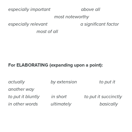
especially important above all
most noteworthy
especially relevant a significant factor
most of all
For ELABORATING (expanding upon a point):
actually by extension to put it
another way
to put it bluntly in short to put it succinctly
in other words ultimately basically