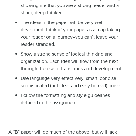
showing me that you are a strong reader and a
sharp, deep thinker.
The ideas in the paper will be very well
developed; think of your paper as a map taking
your reader on a journey–you can’t leave your
reader stranded.
Show a strong sense of logical thinking and
organization. Each idea will flow from the next
through the use of transitions and development.
Use language very effectively: smart, concise,
sophisticated (but clear and easy to read) prose.
Follow the formatting and style guidelines
detailed in the assignment.
A “B” paper will do much of the above, but will lack