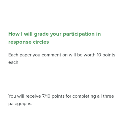
How I will grade your participation in
response circles
Each paper you comment on will be worth 10 points
each.
You will receive 7/10 points for completing all three
paragraphs.