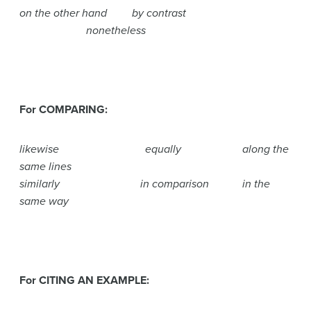
on the other hand by contrast
nonetheless
For COMPARING:
likewise equally along the
same lines
similarly in comparison in the
same way
For CITING AN EXAMPLE: