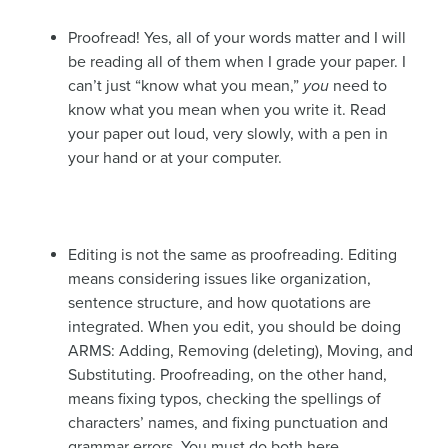
Proofread! Yes, all of your words matter and I will
be reading all of them when I grade your paper. I
can’t just “know what you mean,”
you
need to
know what you mean when you write it. Read
your paper out loud, very slowly, with a pen in
your hand or at your computer.
Editing is not the same as proofreading. Editing
means considering issues like organization,
sentence structure, and how quotations are
integrated. When you edit, you should be doing
ARMS: Adding, Removing (deleting), Moving, and
Substituting. Proofreading, on the other hand,
means fixing typos, checking the spellings of
characters’ names, and fixing punctuation and
grammar errors. You must do both here.