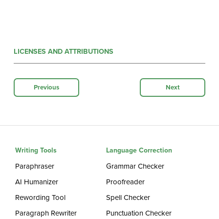
LICENSES AND ATTRIBUTIONS
Previous
Next
Writing Tools
Language Correction
Paraphraser
Grammar Checker
AI Humanizer
Proofreader
Rewording Tool
Spell Checker
Paragraph Rewriter
Punctuation Checker