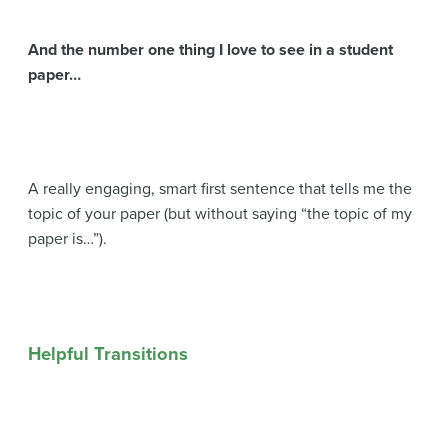
And the number one thing I love to see in a student
paper…
A really engaging, smart first sentence that tells me the
topic of your paper (but without saying “the topic of my
paper is…”).
Helpful Transitions