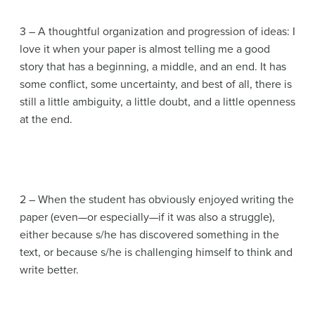
3 – A thoughtful organization and progression of ideas: I
love it when your paper is almost telling me a good
story that has a beginning, a middle, and an end. It has
some conflict, some uncertainty, and best of all, there is
still a little ambiguity, a little doubt, and a little openness
at the end.
2 – When the student has obviously enjoyed writing the
paper (even—or especially—if it was also a struggle),
either because s/he has discovered something in the
text, or because s/he is challenging himself to think and
write better.