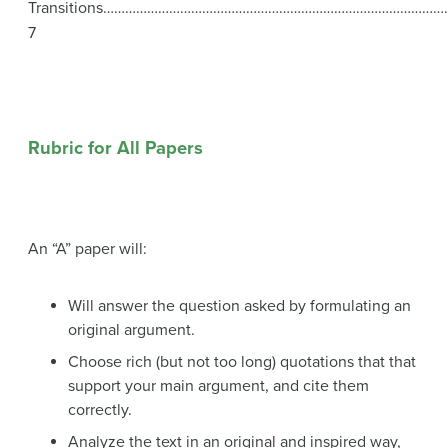
Transitions…………………………………………………………………………………
7
Rubric for All Papers
An “A” paper will:
Will answer the question asked by formulating an
original argument.
Choose rich (but not too long) quotations that that
support your main argument, and cite them
correctly.
Analyze the text in an original and inspired way,