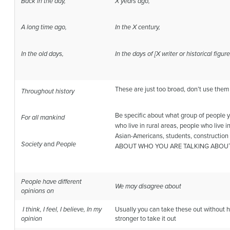
Back in the day,
X years ago,
A long time ago,
In the X century,
In the old days,
In the days of [X writer or historical figur
These are just too broad, don’t use them 
Throughout history
Be specific about what group of people 
For all mankind
who live in rural areas, people who live 
Asian-Americans, students, constructio
Society
and
People
ABOUT WHO YOU ARE TALKING ABOU
People have different
We may disagree about
opinions on
I think, I feel, I believe, In my
Usually you can take these out without hu
opinion
stronger to take it out