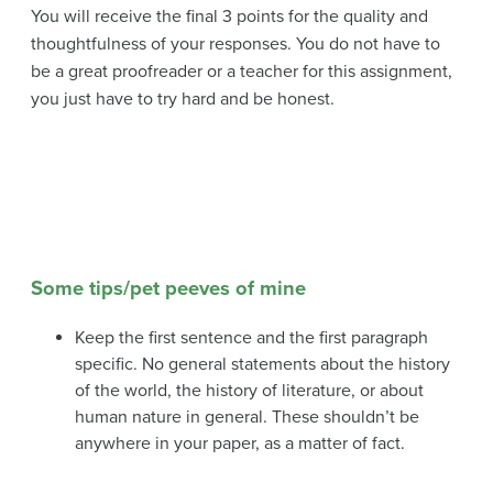
You will receive the final 3 points for the quality and
thoughtfulness of your responses. You do not have to
be a great proofreader or a teacher for this assignment,
you just have to try hard and be honest.
Some tips/pet peeves of mine
Keep the first sentence and the first paragraph
specific. No general statements about the history
of the world, the history of literature, or about
human nature in general. These shouldn’t be
anywhere in your paper, as a matter of fact.