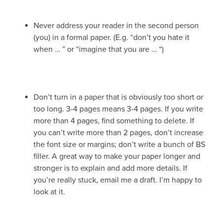
Never address your reader in the second person
(you) in a formal paper. (E.g. “don’t you hate it
when … ” or “imagine that you are … “)
Don’t turn in a paper that is obviously too short or
too long. 3-4 pages means 3-4 pages. If you write
more than 4 pages, find something to delete. If
you can’t write more than 2 pages, don’t increase
the font size or margins; don’t write a bunch of BS
filler. A great way to make your paper longer and
stronger is to explain and add more details. If
you’re really stuck, email me a draft. I’m happy to
look at it.