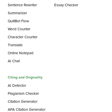
Sentence Rewriter
Essay Checker
Summarizer
QuillBot Flow
Word Counter
Character Counter
Translate
Online Notepad
AI Chat
Citing and Originality
AI Detector
Plagiarism Checker
Citation Generator
APA Citation Generator