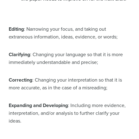
Editing
: Narrowing your focus, and taking out
extraneous information, ideas, evidence, or words;
Clarifying
: Changing your language so that it is more
immediately understandable and precise;
Correcting
: Changing your interpretation so that it is
more accurate, as in the case of a misreading;
Expanding and Developing
: Including more evidence,
interpretation, and/or analysis to further clarify your
ideas.