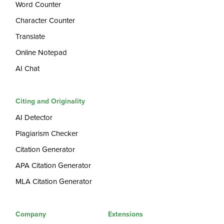
Word Counter
Character Counter
Translate
Online Notepad
AI Chat
Citing and Originality
AI Detector
Plagiarism Checker
Citation Generator
APA Citation Generator
MLA Citation Generator
Company
Extensions