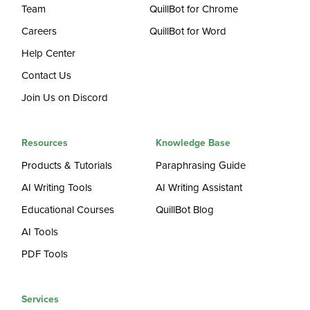
Team
QuillBot for Chrome
Careers
QuillBot for Word
Help Center
Contact Us
Join Us on Discord
Resources
Knowledge Base
Products & Tutorials
Paraphrasing Guide
AI Writing Tools
AI Writing Assistant
Educational Courses
QuillBot Blog
AI Tools
PDF Tools
Services