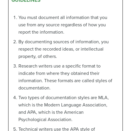
GUIDELINES
You must document all information that you
use from any source regardless of how you
report the information.
By documenting sources of information, you
respect the recorded ideas, or intellectual
property, of others.
Research writers use a specific format to
indicate from where they obtained their
information. These formats are called styles of
documentation.
Two types of documentation styles are MLA,
which is the Modern Language Association,
and APA, which is the American
Psychological Association.
Technical writers use the APA style of