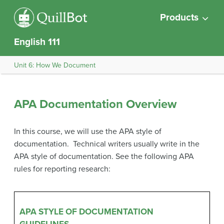
Products
English 111
Unit 6: How We Document
APA Documentation Overview
In this course, we will use the APA style of
documentation. Technical writers usually write in the
APA style of documentation. See the following APA
rules for reporting research:
APA STYLE OF DOCUMENTATION