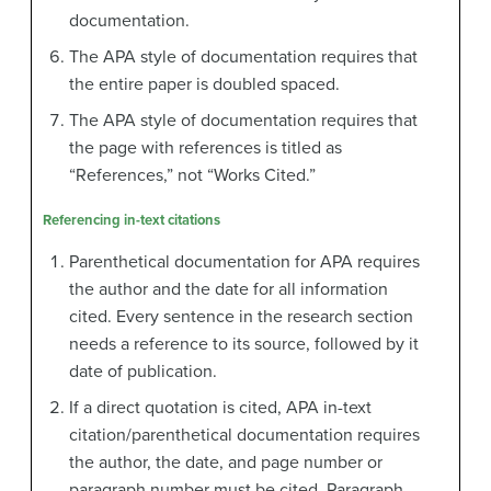
documentation.
The APA style of documentation requires that
the entire paper is doubled spaced.
The APA style of documentation requires that
the page with references is titled as
“References,” not “Works Cited.”
Referencing in-text citations
Parenthetical documentation for APA requires
the author and the date for all information
cited. Every sentence in the research section
needs a reference to its source, followed by it
date of publication.
If a direct quotation is cited, APA in-text
citation/parenthetical documentation requires
the author, the date, and page number or
paragraph number must be cited. Paragraph