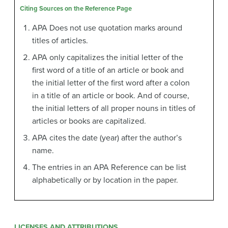
Citing Sources on the Reference Page
APA Does not use quotation marks around
titles of articles.
APA only capitalizes the initial letter of the
first word of a title of an article or book and
the initial letter of the first word after a colon
in a title of an article or book. And of course,
the initial letters of all proper nouns in titles of
articles or books are capitalized.
APA cites the date (year) after the author’s
name.
The entries in an APA Reference can be list
alphabetically or by location in the paper.
LICENSES AND ATTRIBUTIONS