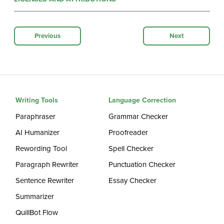
Previous
Next
Writing Tools
Language Correction
Paraphraser
Grammar Checker
AI Humanizer
Proofreader
Rewording Tool
Spell Checker
Paragraph Rewriter
Punctuation Checker
Sentence Rewriter
Essay Checker
Summarizer
QuillBot Flow