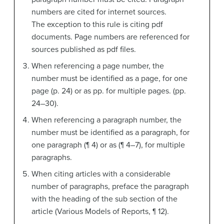
numbers are cited for internet sources.
The exception to this rule is citing pdf
documents. Page numbers are referenced for
sources published as pdf files.
When referencing a page number, the
number must be identified as a page, for one
page (p. 24) or as pp. for multiple pages. (pp.
24–30).
When referencing a paragraph number, the
number must be identified as a paragraph, for
one paragraph (¶ 4) or as (¶ 4–7), for multiple
paragraphs.
When citing articles with a considerable
number of paragraphs, preface the paragraph
with the heading of the sub section of the
article (Various Models of Reports, ¶ 12).