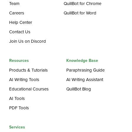
Team
QuillBot for Chrome
Careers
QuillBot for Word
Help Center
Contact Us
Join Us on Discord
Resources
Knowledge Base
Products & Tutorials
Paraphrasing Guide
AI Writing Tools
AI Writing Assistant
Educational Courses
QuillBot Blog
AI Tools
PDF Tools
Services