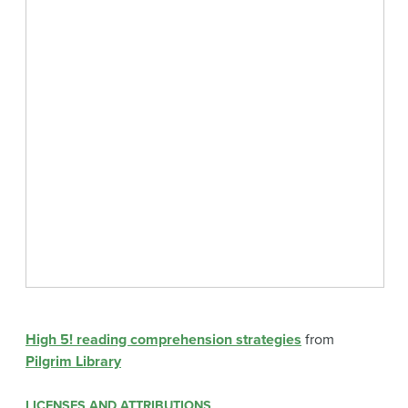
High 5! reading comprehension strategies
from
Pilgrim Library
LICENSES AND ATTRIBUTIONS