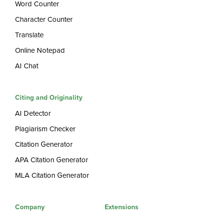
Word Counter
Character Counter
Translate
Online Notepad
AI Chat
Citing and Originality
AI Detector
Plagiarism Checker
Citation Generator
APA Citation Generator
MLA Citation Generator
Company
Extensions