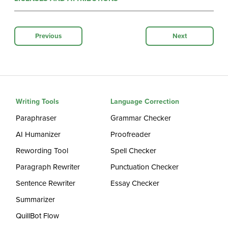
Previous
Next
Writing Tools
Language Correction
Paraphraser
Grammar Checker
AI Humanizer
Proofreader
Rewording Tool
Spell Checker
Paragraph Rewriter
Punctuation Checker
Sentence Rewriter
Essay Checker
Summarizer
QuillBot Flow