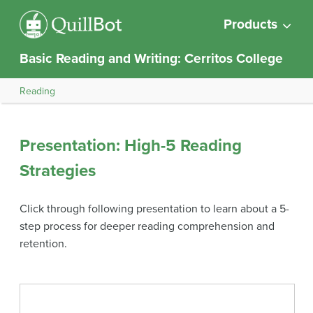
Products
Basic Reading and Writing: Cerritos College
Reading
Presentation: High-5 Reading
Strategies
Click through following presentation to learn about a 5-
step process for deeper reading comprehension and
retention.