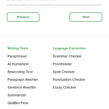
Previous
Next
Writing Tools
Language Correction
Paraphraser
Grammar Checker
AI Humanizer
Proofreader
Rewording Tool
Spell Checker
Paragraph Rewriter
Punctuation Checker
Sentence Rewriter
Essay Checker
Summarizer
QuillBot Flow