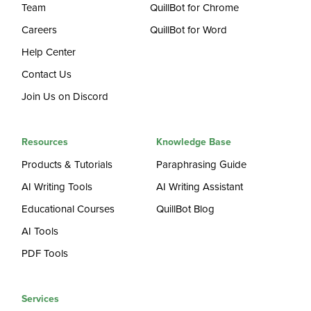
Team
QuillBot for Chrome
Careers
QuillBot for Word
Help Center
Contact Us
Join Us on Discord
Resources
Knowledge Base
Products & Tutorials
Paraphrasing Guide
AI Writing Tools
AI Writing Assistant
Educational Courses
QuillBot Blog
AI Tools
PDF Tools
Services