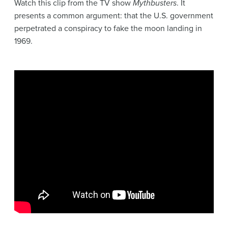
Watch this clip from the TV show
Mythbusters
. It
presents a common
argument
: that the U.S. government
perpetrated a conspiracy to fake the moon landing in
1969.