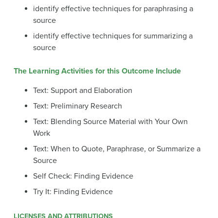
identify effective techniques for paraphrasing a
source
identify effective techniques for summarizing a
source
The Learning Activities for this Outcome Include
Text: Support and Elaboration
Text: Preliminary Research
Text: Blending Source Material with Your Own
Work
Text: When to Quote, Paraphrase, or Summarize a
Source
Self Check: Finding Evidence
Try It: Finding Evidence
LICENSES AND ATTRIBUTIONS