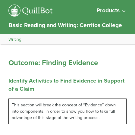
Products
Basic Reading and Writing: Cerritos College
Writing
Outcome: Finding Evidence
Identify Activities to Find Evidence in Support
of a Claim
This section will break the concept of “Evidence” down
into components, in order to show you how to take full
advantage of this stage of the writing process.