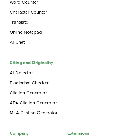
Word Counter
Character Counter
Translate
Online Notepad
AI Chat
Citing and Originality
AI Detector
Plagiarism Checker
Citation Generator
APA Citation Generator
MLA Citation Generator
Company
Extensions