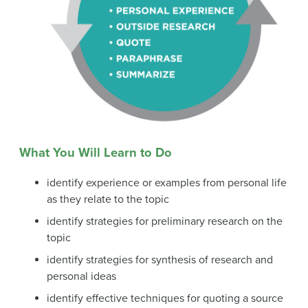
What You Will Learn to Do
identify experience or examples from personal life
as they relate to the topic
identify strategies for preliminary research on the
topic
identify strategies for synthesis of research and
personal ideas
identify effective techniques for quoting a source