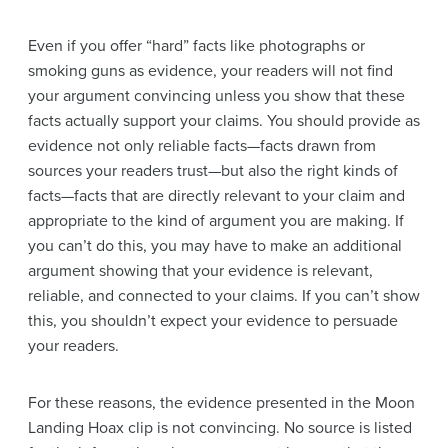
Even if you offer “hard” facts like photographs or
smoking guns as
evidence
, your readers will not find
your
argument
convincing unless you show that these
facts actually support your claims. You should provide as
evidence
not only
reliable
facts—facts drawn from
sources your readers trust—but also the right kinds of
facts—facts that are directly relevant to your
claim
and
appropriate to the kind of
argument
you are making. If
you can’t do this, you may have to make an additional
argument
showing that your
evidence
is relevant,
reliable
, and connected to your claims. If you can’t show
this, you shouldn’t expect your
evidence
to persuade
your readers.
For these
reasons
, the
evidence
presented in the Moon
Landing Hoax clip is not convincing. No source is listed