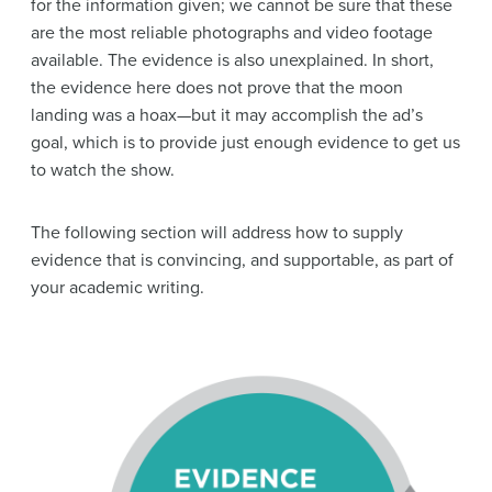
for the information given; we cannot be sure that these
are the most
reliable
photographs and video footage
available. The
evidence
is also unexplained. In short,
the
evidence
here does not prove that the moon
landing was a hoax—but it may accomplish the ad’s
goal, which is to provide just enough
evidence
to get us
to watch the show.
The following section will address how to supply
evidence that is convincing, and supportable, as part of
your academic writing.