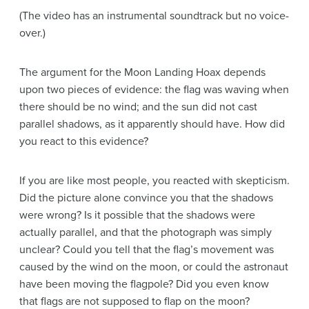
(The video has an instrumental soundtrack but no voice-
over.)
The
argument
for the Moon Landing Hoax depends
upon two pieces of
evidence
: the flag was waving when
there should be no wind; and the sun did not cast
parallel shadows, as it apparently should have. How did
you react to this
evidence
?
If you are like most people, you reacted with skepticism.
Did the picture alone convince you that the shadows
were wrong? Is it possible that the shadows were
actually parallel, and that the photograph was simply
unclear? Could you tell that the flag’s movement was
caused by the wind on the moon, or could the astronaut
have been moving the flagpole? Did you even know
that flags are not supposed to flap on the moon?