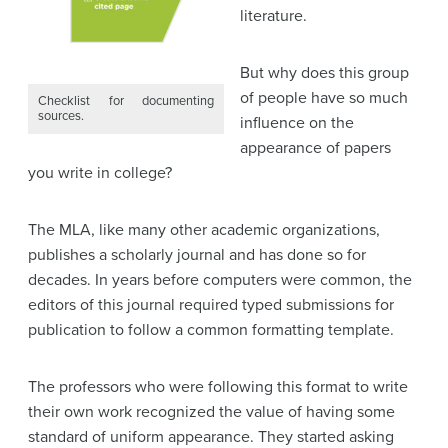
literature.
But why does this group
of people have so much
Checklist for documenting
sources.
influence on the
appearance of papers
you write in college?
The MLA, like many other academic organizations,
publishes a scholarly journal and has done so for
decades. In years before computers were common, the
editors of this journal required typed submissions for
publication to follow a common formatting template.
The professors who were following this format to write
their own work recognized the value of having some
standard of uniform appearance. They started asking