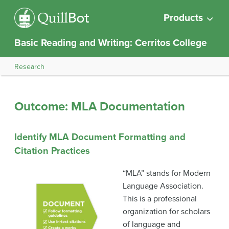
Products
Basic Reading and Writing: Cerritos College
Research
Outcome: MLA Documentation
Identify MLA Document Formatting and
Citation Practices
“MLA” stands for Modern
Language Association.
This is a professional
organization for scholars
of language and