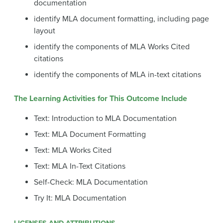
documentation
identify MLA document formatting, including page
layout
identify the components of MLA Works Cited
citations
identify the components of MLA in-text citations
The Learning Activities for This Outcome Include
Text: Introduction to MLA Documentation
Text: MLA Document Formatting
Text: MLA Works Cited
Text: MLA In-Text Citations
Self-Check: MLA Documentation
Try It: MLA Documentation