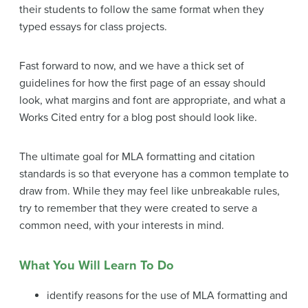
their students to follow the same format when they
typed essays for class projects.
Fast forward to now, and we have a thick set of
guidelines for how the first page of an essay should
look, what margins and font are appropriate, and what a
Works Cited entry for a blog post should look like.
The ultimate goal for MLA formatting and citation
standards is so that everyone has a common template to
draw from. While they may feel like unbreakable rules,
try to remember that they were created to serve a
common need, with your interests in mind.
What You Will Learn To Do
identify reasons for the use of MLA formatting and