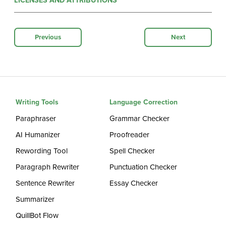
LICENSES AND ATTRIBUTIONS
Previous
Next
Writing Tools
Language Correction
Paraphraser
Grammar Checker
AI Humanizer
Proofreader
Rewording Tool
Spell Checker
Paragraph Rewriter
Punctuation Checker
Sentence Rewriter
Essay Checker
Summarizer
QuillBot Flow