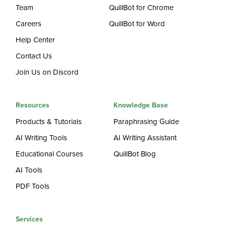
Team
QuillBot for Chrome
Careers
QuillBot for Word
Help Center
Contact Us
Join Us on Discord
Resources
Knowledge Base
Products & Tutorials
Paraphrasing Guide
AI Writing Tools
AI Writing Assistant
Educational Courses
QuillBot Blog
AI Tools
PDF Tools
Services