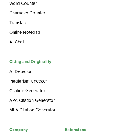
Word Counter
Character Counter
Translate
Online Notepad
AI Chat
Citing and Originality
AI Detector
Plagiarism Checker
Citation Generator
APA Citation Generator
MLA Citation Generator
Company
Extensions