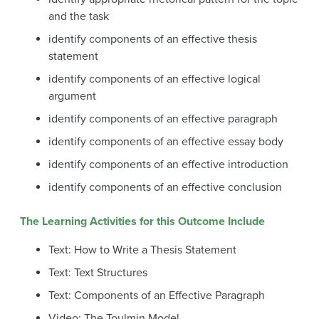
and the task
identify components of an effective thesis
statement
identify components of an effective logical
argument
identify components of an effective paragraph
identify components of an effective essay body
identify components of an effective introduction
identify components of an effective conclusion
The Learning Activities for this Outcome Include
Text: How to Write a Thesis Statement
Text: Text Structures
Text: Components of an Effective Paragraph
Video: The Toulmin Model