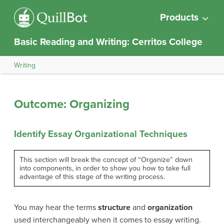
Products
Basic Reading and Writing: Cerritos College
Writing
Outcome: Organizing
Identify Essay Organizational Techniques
This section will break the concept of “Organize” down
into components, in order to show you how to take full
advantage of this stage of the writing process.
You may hear the terms
structure
and
organization
used interchangeably when it comes to essay writing.