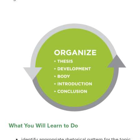
What You Will Learn to Do
identify appropriate rhetorical pattern for the topic