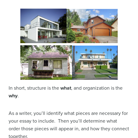
In short, structure is the
what
, and organization is the
why
.
As a writer, you’ll identify what pieces are necessary for
your essay to include. Then you’ll determine what
order those pieces will appear in, and how they connect
together.