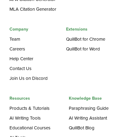
MLA Citation Generator
Company
Extensions
Team
QuillBot for Chrome
Careers
QuillBot for Word
Help Center
Contact Us
Join Us on Discord
Resources
Knowledge Base
Products & Tutorials
Paraphrasing Guide
AI Writing Tools
AI Writing Assistant
Educational Courses
QuillBot Blog