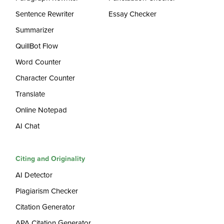
Sentence Rewriter
Essay Checker
Summarizer
QuillBot Flow
Word Counter
Character Counter
Translate
Online Notepad
AI Chat
Citing and Originality
AI Detector
Plagiarism Checker
Citation Generator
APA Citation Generator