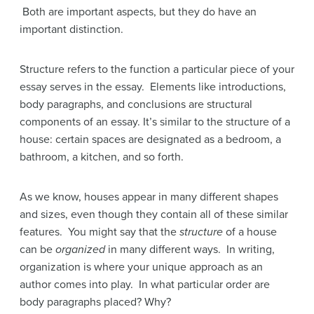
Both are important aspects, but they do have an
important distinction.
Structure refers to the function a particular piece of your
essay serves in the essay. Elements like introductions,
body paragraphs, and conclusions are structural
components of an essay. It’s similar to the structure of a
house: certain spaces are designated as a bedroom, a
bathroom, a kitchen, and so forth.
As we know, houses appear in many different shapes
and sizes, even though they contain all of these similar
features. You might say that the
structure
of a house
can be
organized
in many different ways. In writing,
organization is where your unique approach as an
author comes into play. In what particular order are
body paragraphs placed? Why?