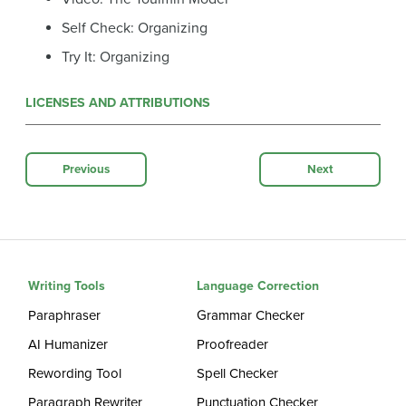
Self Check: Organizing
Try It: Organizing
LICENSES AND ATTRIBUTIONS
Previous
Next
Writing Tools
Language Correction
Paraphraser
Grammar Checker
AI Humanizer
Proofreader
Rewording Tool
Spell Checker
Paragraph Rewriter
Punctuation Checker